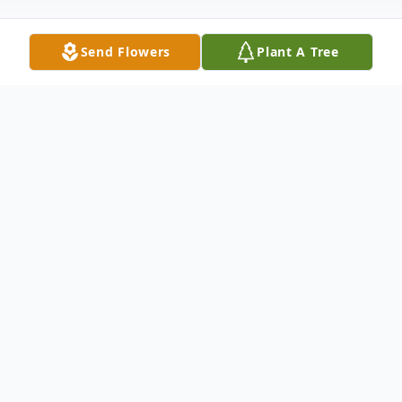
Send Flowers
Plant A Tree
Obituary
William E. Voigt, age 91, passed away on
Wednesday, July 20, 2022, at Silver Cross
Hospital with his family at his side. He is
survived by his loving wife of 68 years,