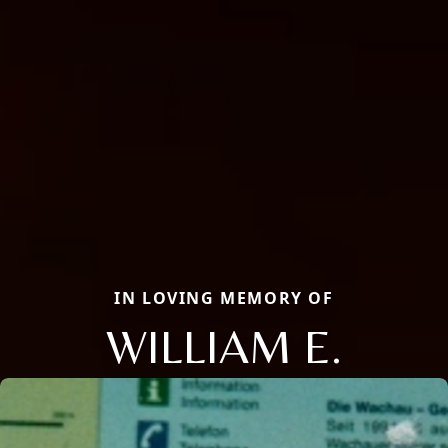
IN LOVING MEMORY OF
WILLIAM E.