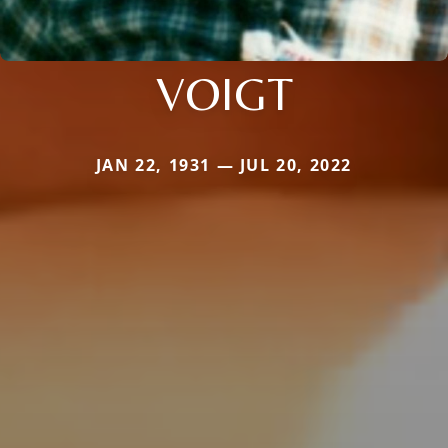
VOIGT
JAN 22, 1931 — JUL 20, 2022