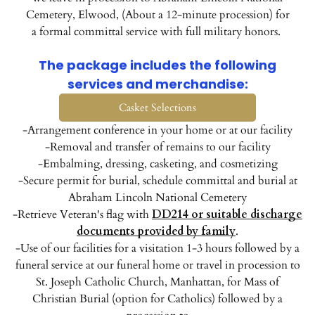
Cemetery, Elwood, (About a 12-minute procession) for
a formal committal service with full military honors.
The package includes the following
services and merchandise:
Casket Selections
-Arrangement conference in your home or at our facility
-Removal and transfer of remains to our facility
-Embalming, dressing, casketing, and cosmetizing
-Secure permit for burial, schedule committal and burial at
Abraham Lincoln National Cemetery
-Retrieve Veteran's flag with
DD214 or suitable discharge
documents provided by family
.
-Use of our facilities for a visitation 1-3 hours followed by a
funeral service at our funeral home or travel in procession to
St. Joseph Catholic Church, Manhattan, for Mass of
Christian Burial (option for Catholics) followed by a