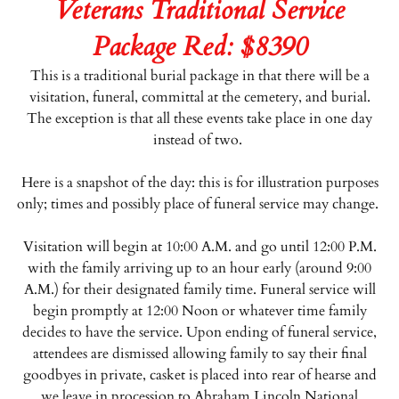
Veterans Traditional Service
Package Red: $8390
This is a traditional burial package in that there will be a
visitation, funeral, committal at the cemetery, and burial.
The exception is that all these events take place in one day
instead of two.
Here is a snapshot of the day: this is for illustration purposes
only; times and possibly place of funeral service may change.
Visitation will begin at 10:00 A.M. and go until 12:00 P.M.
with the family arriving up to an hour early (around 9:00
A.M.) for their designated family time. Funeral service will
begin promptly at 12:00 Noon or whatever time family
decides to have the service. Upon ending of funeral service,
attendees are dismissed allowing family to say their final
goodbyes in private, casket is placed into rear of hearse and
we leave in procession to Abraham Lincoln National