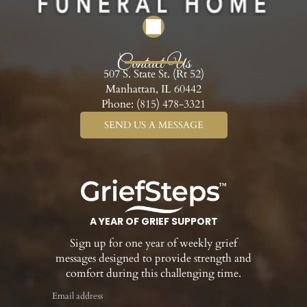
Contact Us
507 S. State St. (Rt 52)
Manhattan, IL 60442
Phone:
(815) 478-3321
SEND US A MESSAGE
A YEAR OF GRIEF SUPPORT
Sign up for one year of weekly grief
messages designed to provide strength and
comfort during this challenging time.