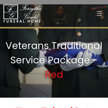
.
Veterans Traditional
Service Package -
Red