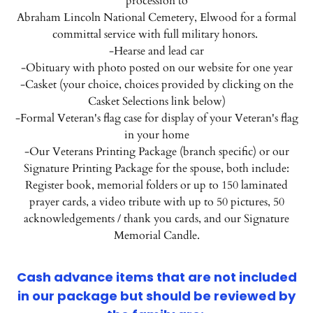
procession to
Abraham Lincoln National Cemetery, Elwood for a formal
committal service with full military honors.
-Hearse and lead car
-Obituary with photo posted on our website for one year
-Casket (your choice, choices provided by clicking on the
Casket Selections link below)
-Formal Veteran's flag case for display of your Veteran's flag
in your home
-Our Veterans Printing Package (branch specific) or our
Signature Printing Package for the spouse, both include:
Register book, memorial folders or up to 150 laminated
prayer cards, a video tribute with up to 50 pictures, 50
acknowledgements / thank you cards, and our Signature
Memorial Candle.
Cash advance items that are not included
in our package but should be reviewed by