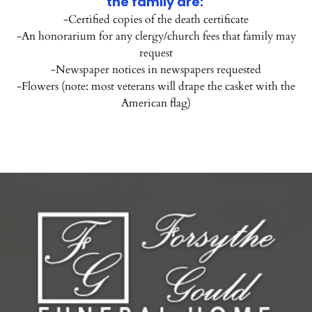
the family are:
-Certified copies of the death certificate
-An honorarium for any clergy/church fees that family may
request
-Newspaper notices in newspapers requested
-Flowers (note: most veterans will drape the casket with the
American flag)