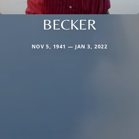
BECKER
NOV 5, 1941 — JAN 3, 2022