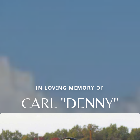
IN LOVING MEMORY OF
CARL "DENNY"