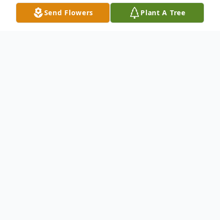
Send Flowers
Plant A Tree
Obituary
Carl "Denny" Becker, age 80, of Elwood,
passed away on Monday, January 3, 2022
with family by his side. He is survived by his
wife Shirley Becker (nee McGee), children,
Tony (Mandy) Becker and Kris (Stephanie)