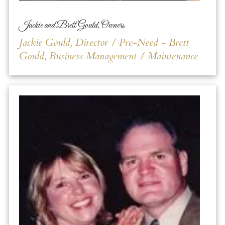
Jackie and Brett Gould, Owners
Jackie Gould, Director / Pre-Need - Brett
Gould, Business Management / Maintenance