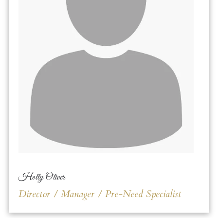
Holly Oliver
Director / Manager / Pre-Need Specialist