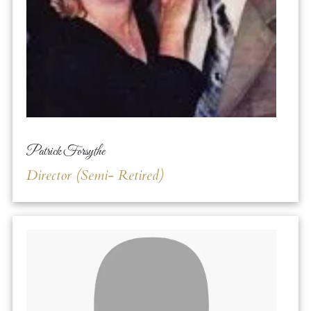
Patrick Forsythe
Director (Semi- Retired)