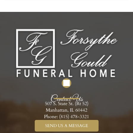
Contact Us
507 S. State St. (Rt 52)
Manhattan, IL 60442
Phone:
(815) 478-3321
SEND US A MESSAGE