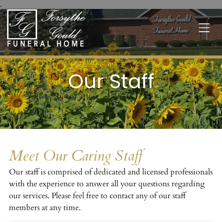
.
Our Staff
Meet Our Caring Staff
Our staff is comprised of dedicated and licensed professionals
with the experience to answer all your questions regarding
our services. Please feel free to contact any of our staff
members at any time.