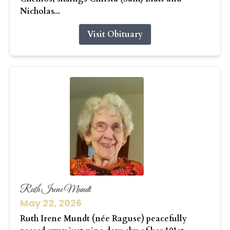
Nicholas...
Visit Obituary
Ruth Irene Mundt
May 22, 2026
Ruth Irene Mundt (née Raguse) peacefully