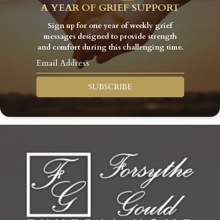
A YEAR OF GRIEF SUPPORT
Sign up for one year of weekly grief
messages designed to provide strength
and comfort during this challenging time.
SUBSCRIBE