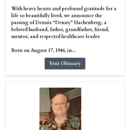
With heavy hearts and profound gratitude for a
life so beautifully lived, we announce the
passing of Dennis “Denny” Hachenberg, a
beloved husband, father, grandfather, friend,
mentor, and respected healthcare leader.
Born on August 17, 1946, in...
Visit Obituary