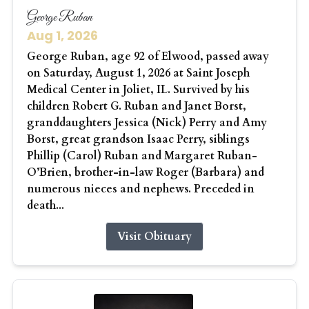
George Ruban
Aug 1, 2026
George Ruban, age 92 of Elwood, passed away
on Saturday, August 1, 2026 at Saint Joseph
Medical Center in Joliet, IL. Survived by his
children Robert G. Ruban and Janet Borst,
granddaughters Jessica (Nick) Perry and Amy
Borst, great grandson Isaac Perry, siblings
Phillip (Carol) Ruban and Margaret Ruban-
O’Brien, brother-in-law Roger (Barbara) and
numerous nieces and nephews. Preceded in
death...
Visit Obituary