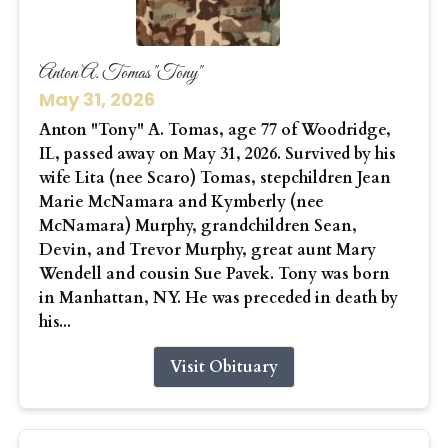
Anton A. Tomas "Tony"
May 31, 2026
Anton "Tony" A. Tomas, age 77 of Woodridge,
IL, passed away on May 31, 2026. Survived by his
wife Lita (nee Scaro) Tomas, stepchildren Jean
Marie McNamara and Kymberly (nee
McNamara) Murphy, grandchildren Sean,
Devin, and Trevor Murphy, great aunt Mary
Wendell and cousin Sue Pavek. Tony was born
in Manhattan, NY. He was preceded in death by
his...
Visit Obituary