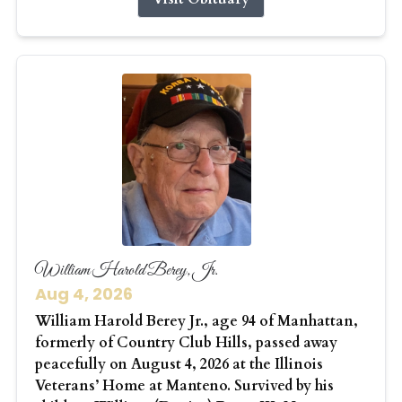
William Harold Berey, Jr.
Aug 4, 2026
William Harold Berey Jr., age 94 of Manhattan,
formerly of Country Club Hills, passed away
peacefully on August 4, 2026 at the Illinois
Veterans’ Home at Manteno. Survived by his