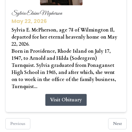
Sylvia Elaine Mcpherson
May 22, 2026
Sylvia E. McPherson, age 78 of Wilmington Il,
departed for her eternal heavenly home on May
22, 2026.
Born in Providence, Rhode Island on July 17,
1947, to Arnold and Hilda (Sodergren)
Turnquist. Sylvia graduated from Ponaganset
High School in 1965, and after which, she went
on to work in the office of the family business,
Turnquist...
Visit Obituary
Previous
Next