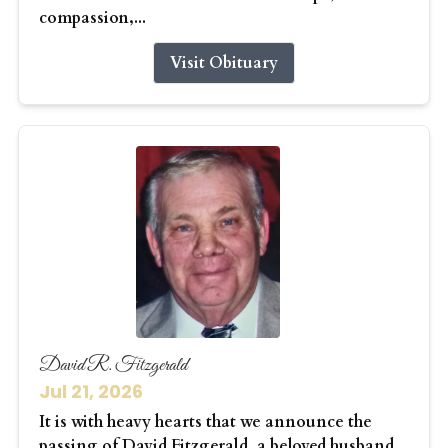
compassion,...
Visit Obituary
David R. Fitzgerald
Jul 21, 2026
It is with heavy hearts that we announce the
passing of David Fitzgerald, a beloved husband,