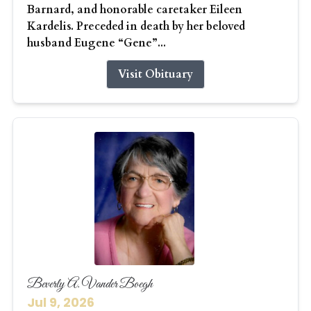
Barnard, and honorable caretaker Eileen
Kardelis. Preceded in death by her beloved
husband Eugene “Gene”...
Visit Obituary
Beverly A. Vander Boegh
Jul 9, 2026