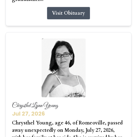
Visit Obituary
Chrysthel Lynn Young
Jul 27, 2026
Chrysthel Young, age 46, of Romeoville, passed
away unexpectedly on Monday, July 27, 2026,