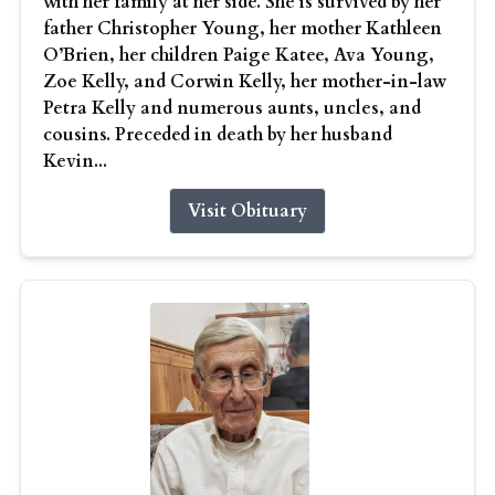
with her family at her side. She is survived by her
father Christopher Young, her mother Kathleen
O’Brien, her children Paige Katee, Ava Young,
Zoe Kelly, and Corwin Kelly, her mother-in-law
Petra Kelly and numerous aunts, uncles, and
cousins. Preceded in death by her husband
Kevin...
Visit Obituary