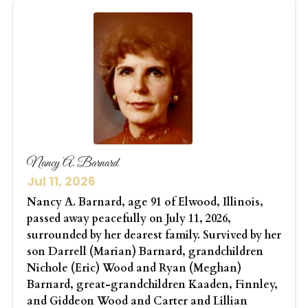
Nancy A. Barnard
Jul 11, 2026
Nancy A. Barnard, age 91 of Elwood, Illinois,
passed away peacefully on July 11, 2026,
surrounded by her dearest family. Survived by her
son Darrell (Marian) Barnard, grandchildren
Nichole (Eric) Wood and Ryan (Meghan)
Barnard, great-grandchildren Kaaden, Finnley,
and Giddeon Wood and Carter and Lillian