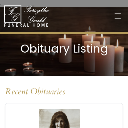
.
Obituary Listing
Recent Obituaries