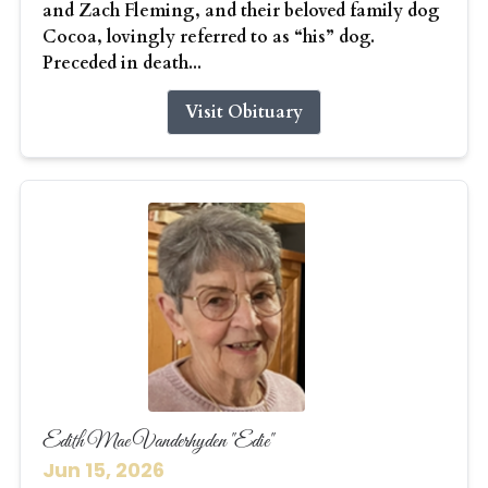
and Zach Fleming, and their beloved family dog
Cocoa, lovingly referred to as “his” dog.
Preceded in death...
Visit Obituary
Edith Mae Vanderhyden "Edie"
Jun 15, 2026