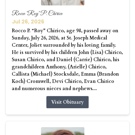
Rocco "Roy" P. Chirico
Jul 26, 2026
Rocco P. “Roy” Chirico, age 98, passed away on
Sunday, July 26, 2026, at St. Joseph Medical
Center, Joliet surrounded by his loving family.
He is survived by his children John (Lisa) Chirico,
Susan Chirico, and Daniel (Carrie) Chirico, his
grandchildren Anthony, (Arielle) Chirico,
Callista (Michael) Stocksdale, Emma (Brandon
Koch) Cromwell, Devi Chirico, Evan Chirico
and numerous nieces and nephews....
Visit Obituary