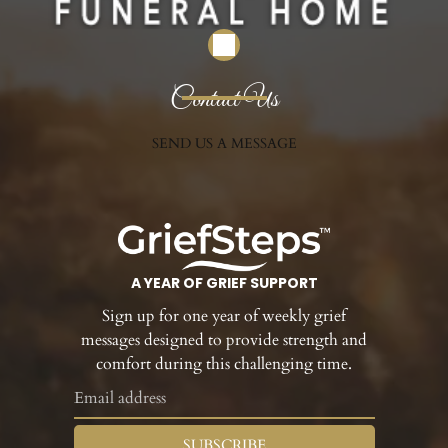
Contact Us
SEND US A MESSAGE
A YEAR OF GRIEF SUPPORT
Sign up for one year of weekly grief
messages designed to provide strength and
comfort during this challenging time.
SUBSCRIBE