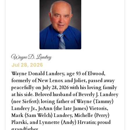
Wayne D. Landrey
Jul 28, 2026
Wayne Donald Landrey, age 93 of Elwood,
formerly of New Lenox and Joliet, passed away
peacefully on July 28, 2026 with his loving family
at his side. Beloved husband of Beverly J. Landrey
(nee Siefert); loving father of Wayne (Tammy)
Landrey Jr., JoAnn (the late James) Vietoris,
Mark (Sam Welch) Landrey, Michelle (Perry)
Plarski, and Lynnette (Andy) Hrvatin; proud
grandfather...