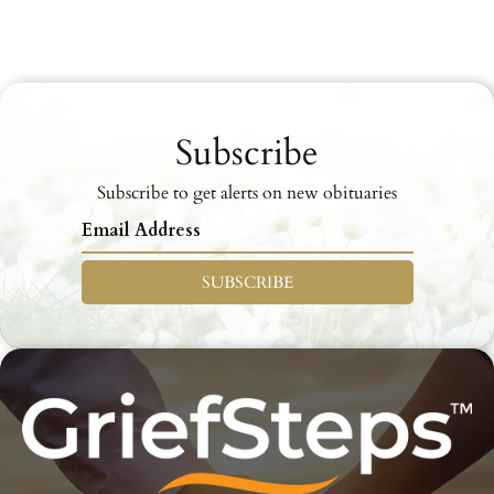
Subscribe
Subscribe to get alerts on new obituaries
SUBSCRIBE