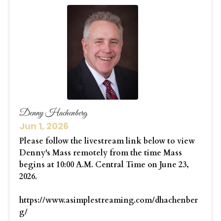
Denny Hachenberg
Jun 1, 2026
Please follow the livestream link below to view
Denny's Mass remotely from the time Mass
begins at 10:00 A.M. Central Time on June 23,
2026.
https://www.asimplestreaming.com/dhachenber
g/