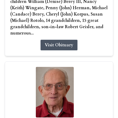
children William (Denise) Berey III, Nancy
(Keith) Wingate, Penny (John) Herman, Michael
(Candace) Berey, Cheryl (John) Korpus, Susan
(Michael) Rotolo, 14 grandchildren, 15 great
grandchildren, son-in-law Robert Geisler, and
numerous...
Visit Obituary