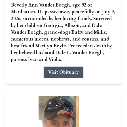
Beverly Ann Vander Boegh, age 92 of
Manhattan, IL, passed away peacefully on July 9,
2026, surrounded by her loving family. Survived
by her children Georgia, Allison, and Dale
Vander Boegh, grand-dogs Buffy and Millie,
numerous nieces, nephews, and cousins, and
best friend Marilyn Boyle. Preceded in death by
her beloved husband Dale L. Vander Boegh,
parents Ivan and Viola...
Visit Obituary