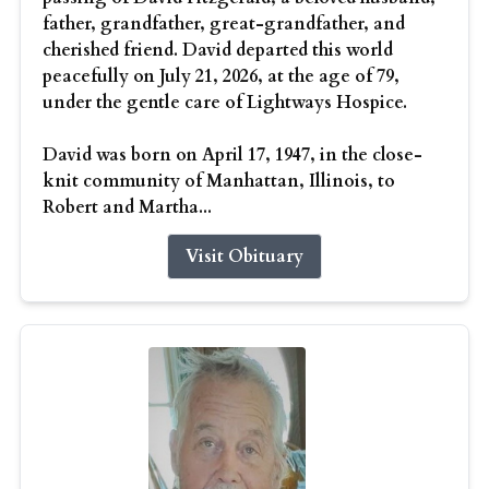
father, grandfather, great-grandfather, and
cherished friend. David departed this world
peacefully on July 21, 2026, at the age of 79,
under the gentle care of Lightways Hospice.
David was born on April 17, 1947, in the close-
knit community of Manhattan, Illinois, to
Robert and Martha...
Visit Obituary