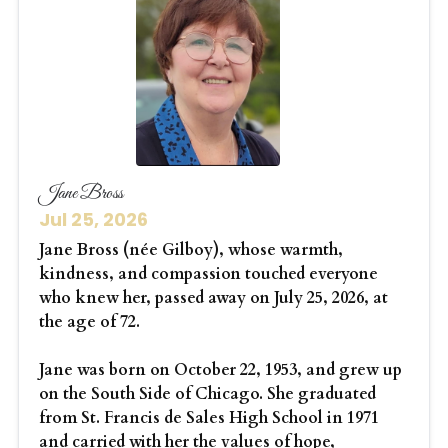
Jane Bross
Jul 25, 2026
Jane Bross (née Gilboy), whose warmth,
kindness, and compassion touched everyone
who knew her, passed away on July 25, 2026, at
the age of 72.
Jane was born on October 22, 1953, and grew up
on the South Side of Chicago. She graduated
from St. Francis de Sales High School in 1971
and carried with her the values of hope,