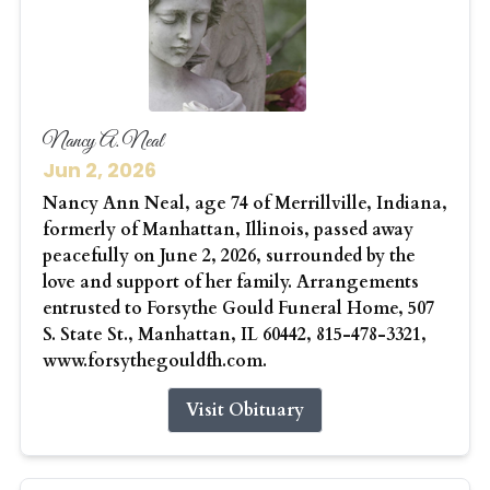
Nancy A. Neal
Jun 2, 2026
Nancy Ann Neal, age 74 of Merrillville, Indiana,
formerly of Manhattan, Illinois, passed away
peacefully on June 2, 2026, surrounded by the
love and support of her family. Arrangements
entrusted to Forsythe Gould Funeral Home, 507
S. State St., Manhattan, IL 60442, 815-478-3321,
www.forsythegouldfh.com.
Visit Obituary