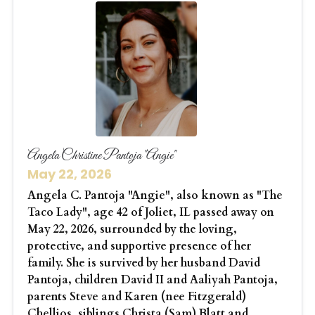
Angela Christine Pantoja "Angie"
May 22, 2026
Angela C. Pantoja "Angie", also known as "The
Taco Lady", age 42 of Joliet, IL passed away on
May 22, 2026, surrounded by the loving,
protective, and supportive presence of her
family. She is survived by her husband David
Pantoja, children David II and Aaliyah Pantoja,
parents Steve and Karen (nee Fitzgerald)
Chellios, siblings Christa (Sam) Blatt and