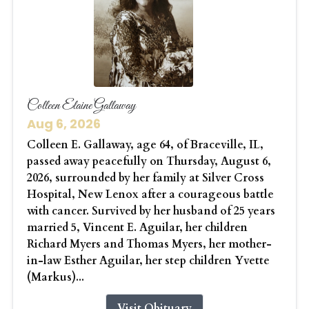
Colleen Elaine Gallaway
Aug 6, 2026
Colleen E. Gallaway, age 64, of Braceville, IL,
passed away peacefully on Thursday, August 6,
2026, surrounded by her family at Silver Cross
Hospital, New Lenox after a courageous battle
with cancer. Survived by her husband of 25 years
married 5, Vincent E. Aguilar, her children
Richard Myers and Thomas Myers, her mother-
in-law Esther Aguilar, her step children Yvette
(Markus)...
Visit Obituary