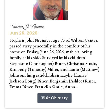
Stephen J. Niemiec
Jun 26, 2026
Stephen John Niemiec, age 75 of Wilton Center,
passed away peacefully in the comfort of his
home on Friday, June 26, 2026, with his loving
family at his side. Survived by his children
Stephanie (Christopher) Riner, Christina Sintic,
Kimberly (Timothy) Miller, and Laura (Matthew)
Johnson, his grandchildren Haylie (fiancé
Jackson Long) Riner, Benjamin (Ashlee) Riner,
Emma Riner, Franklin Sintic, Anna...
Visit Obituary