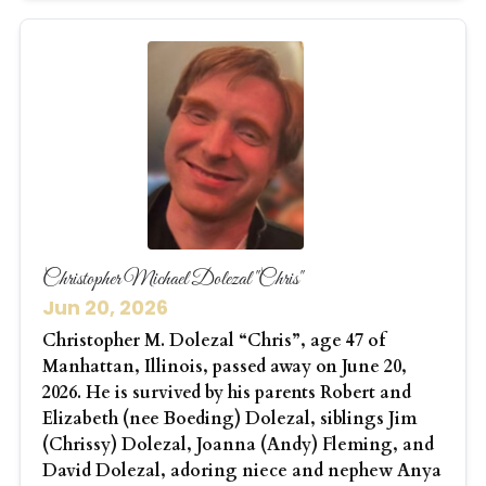
Christopher Michael Dolezal "Chris"
Jun 20, 2026
Christopher M. Dolezal “Chris”, age 47 of
Manhattan, Illinois, passed away on June 20,
2026. He is survived by his parents Robert and
Elizabeth (nee Boeding) Dolezal, siblings Jim
(Chrissy) Dolezal, Joanna (Andy) Fleming, and
David Dolezal, adoring niece and nephew Anya