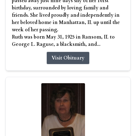
passed away just nine days shy of her 101st
birthday, surrounded by loving family and
friends. She lived proudly and independently in
her beloved home in Manhattan, IL up until the
week of her passing.
Ruth was born May 31, 1925 in Ransom, IL to
George L. Raguse, a blacksmith, and...
Visit Obituary