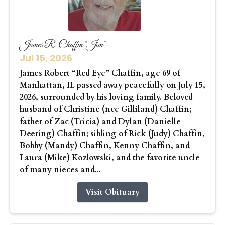
James R. Chaffin "Jim"
Jul 15, 2026
James Robert “Red Eye” Chaffin, age 69 of
Manhattan, IL passed away peacefully on July 15,
2026, surrounded by his loving family. Beloved
husband of Christine (nee Gilliland) Chaffin;
father of Zac (Tricia) and Dylan (Danielle
Deering) Chaffin; sibling of Rick (Judy) Chaffin,
Bobby (Mandy) Chaffin, Kenny Chaffin, and
Laura (Mike) Kozlowski, and the favorite uncle
of many nieces and...
Visit Obituary