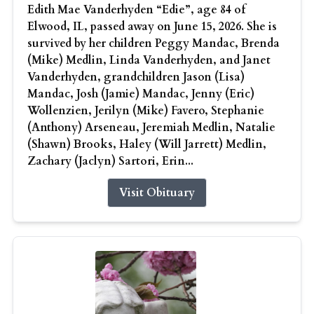
Edith Mae Vanderhyden “Edie”, age 84 of
Elwood, IL, passed away on June 15, 2026. She is
survived by her children Peggy Mandac, Brenda
(Mike) Medlin, Linda Vanderhyden, and Janet
Vanderhyden, grandchildren Jason (Lisa)
Mandac, Josh (Jamie) Mandac, Jenny (Eric)
Wollenzien, Jerilyn (Mike) Favero, Stephanie
(Anthony) Arseneau, Jeremiah Medlin, Natalie
(Shawn) Brooks, Haley (Will Jarrett) Medlin,
Zachary (Jaclyn) Sartori, Erin...
Visit Obituary