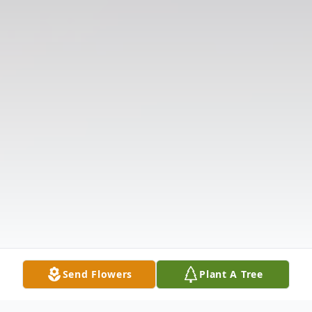
Send Flowers
Plant A Tree