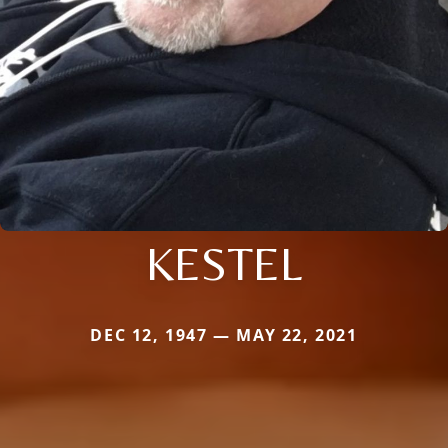
KESTEL
DEC 12, 1947 — MAY 22, 2021