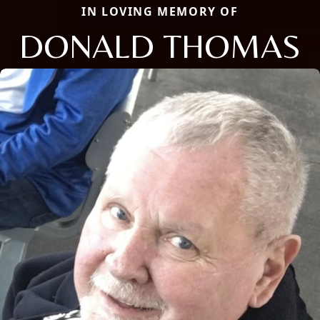
IN LOVING MEMORY OF
DONALD THOMAS