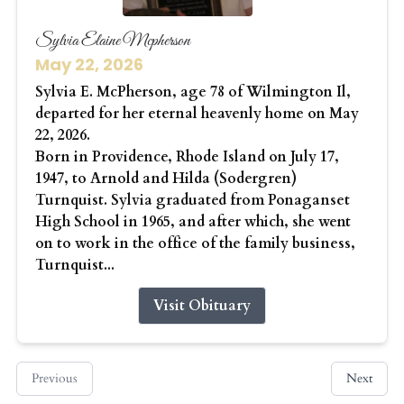
Sylvia Elaine Mcpherson
May 22, 2026
Sylvia E. McPherson, age 78 of Wilmington Il,
departed for her eternal heavenly home on May
22, 2026.
Born in Providence, Rhode Island on July 17,
1947, to Arnold and Hilda (Sodergren)
Turnquist. Sylvia graduated from Ponaganset
High School in 1965, and after which, she went
on to work in the office of the family business,
Turnquist...
Visit Obituary
Previous
Next