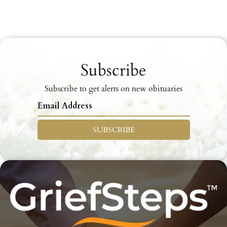
Subscribe
Subscribe to get alerts on new obituaries
SUBSCRIBE