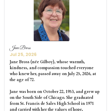
Jane Bross
Jul 25, 2026
Jane Bross (née Gilboy), whose warmth,
kindness, and compassion touched everyone
who knew her, passed away on July 25, 2026, at
the age of 72.
Jane was born on October 22, 1953, and grew up
on the South Side of Chicago. She graduated
from St. Francis de Sales High School in 1971
and carried with her the values of hope,