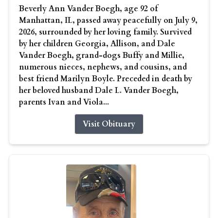
Beverly Ann Vander Boegh, age 92 of
Manhattan, IL, passed away peacefully on July 9,
2026, surrounded by her loving family. Survived
by her children Georgia, Allison, and Dale
Vander Boegh, grand-dogs Buffy and Millie,
numerous nieces, nephews, and cousins, and
best friend Marilyn Boyle. Preceded in death by
her beloved husband Dale L. Vander Boegh,
parents Ivan and Viola...
Visit Obituary