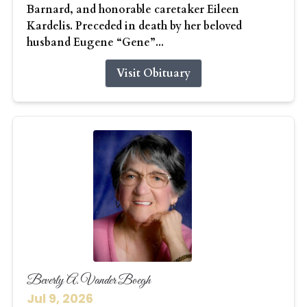
Barnard, and honorable caretaker Eileen
Kardelis. Preceded in death by her beloved
husband Eugene “Gene”...
Visit Obituary
Beverly A. Vander Boegh
Jul 9, 2026