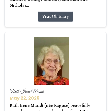
Nicholas...
Visit Obituary
Ruth Irene Mundt
May 22, 2026
Ruth Irene Mundt (née Raguse) peacefully