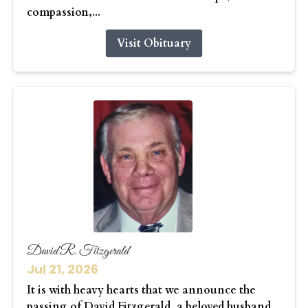
compassion,...
Visit Obituary
David R. Fitzgerald
Jul 21, 2026
It is with heavy hearts that we announce the
passing of David Fitzgerald, a beloved husband,