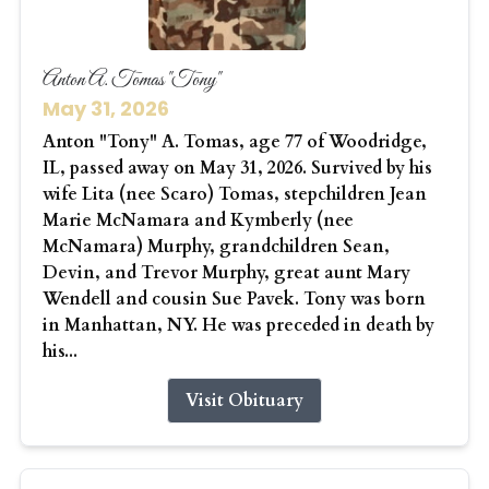
Anton A. Tomas "Tony"
May 31, 2026
Anton "Tony" A. Tomas, age 77 of Woodridge,
IL, passed away on May 31, 2026. Survived by his
wife Lita (nee Scaro) Tomas, stepchildren Jean
Marie McNamara and Kymberly (nee
McNamara) Murphy, grandchildren Sean,
Devin, and Trevor Murphy, great aunt Mary
Wendell and cousin Sue Pavek. Tony was born
in Manhattan, NY. He was preceded in death by
his...
Visit Obituary