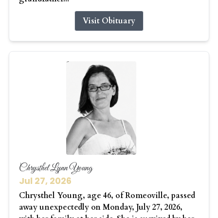
Visit Obituary
Chrysthel Lynn Young
Jul 27, 2026
Chrysthel Young, age 46, of Romeoville, passed
away unexpectedly on Monday, July 27, 2026,