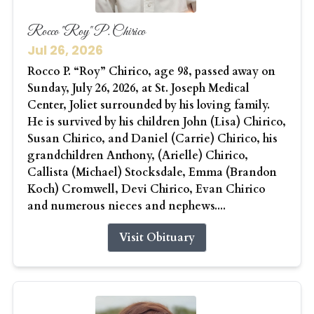
Rocco "Roy" P. Chirico
Jul 26, 2026
Rocco P. “Roy” Chirico, age 98, passed away on
Sunday, July 26, 2026, at St. Joseph Medical
Center, Joliet surrounded by his loving family.
He is survived by his children John (Lisa) Chirico,
Susan Chirico, and Daniel (Carrie) Chirico, his
grandchildren Anthony, (Arielle) Chirico,
Callista (Michael) Stocksdale, Emma (Brandon
Koch) Cromwell, Devi Chirico, Evan Chirico
and numerous nieces and nephews....
Visit Obituary