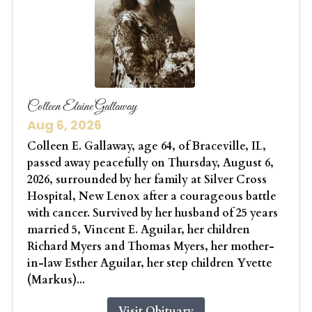
Colleen Elaine Gallaway
Aug 6, 2026
Colleen E. Gallaway, age 64, of Braceville, IL,
passed away peacefully on Thursday, August 6,
2026, surrounded by her family at Silver Cross
Hospital, New Lenox after a courageous battle
with cancer. Survived by her husband of 25 years
married 5, Vincent E. Aguilar, her children
Richard Myers and Thomas Myers, her mother-
in-law Esther Aguilar, her step children Yvette
(Markus)...
Visit Obituary