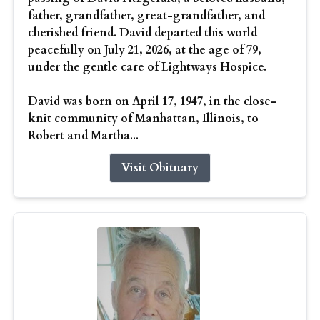
father, grandfather, great-grandfather, and
cherished friend. David departed this world
peacefully on July 21, 2026, at the age of 79,
under the gentle care of Lightways Hospice.
David was born on April 17, 1947, in the close-
knit community of Manhattan, Illinois, to
Robert and Martha...
Visit Obituary