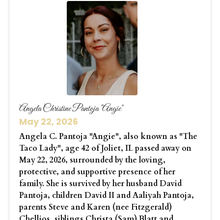
Angela Christine Pantoja "Angie"
May 22, 2026
Angela C. Pantoja "Angie", also known as "The
Taco Lady", age 42 of Joliet, IL passed away on
May 22, 2026, surrounded by the loving,
protective, and supportive presence of her
family. She is survived by her husband David
Pantoja, children David II and Aaliyah Pantoja,
parents Steve and Karen (nee Fitzgerald)
Chellios, siblings Christa (Sam) Blatt and