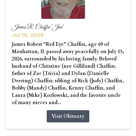
James R. Chaffin "Jim"
Jul 15, 2026
James Robert “Red Eye” Chaffin, age 69 of
Manhattan, IL passed away peacefully on July 15,
2026, surrounded by his loving family. Beloved
husband of Christine (nee Gilliland) Chaffin;
father of Zac (Tricia) and Dylan (Danielle
Deering) Chaffin; sibling of Rick (Judy) Chaffin,
Bobby (Mandy) Chaffin, Kenny Chaffin, and
Laura (Mike) Kozlowski, and the favorite uncle
of many nieces and...
Visit Obituary