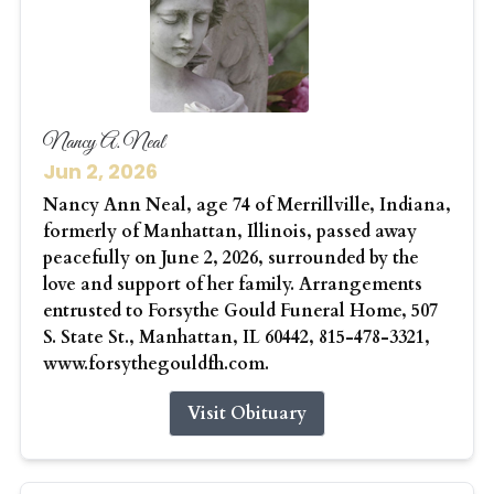
Nancy A. Neal
Jun 2, 2026
Nancy Ann Neal, age 74 of Merrillville, Indiana,
formerly of Manhattan, Illinois, passed away
peacefully on June 2, 2026, surrounded by the
love and support of her family. Arrangements
entrusted to Forsythe Gould Funeral Home, 507
S. State St., Manhattan, IL 60442, 815-478-3321,
www.forsythegouldfh.com.
Visit Obituary