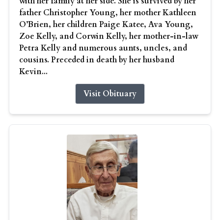
with her family at her side. She is survived by her
father Christopher Young, her mother Kathleen
O’Brien, her children Paige Katee, Ava Young,
Zoe Kelly, and Corwin Kelly, her mother-in-law
Petra Kelly and numerous aunts, uncles, and
cousins. Preceded in death by her husband
Kevin...
Visit Obituary