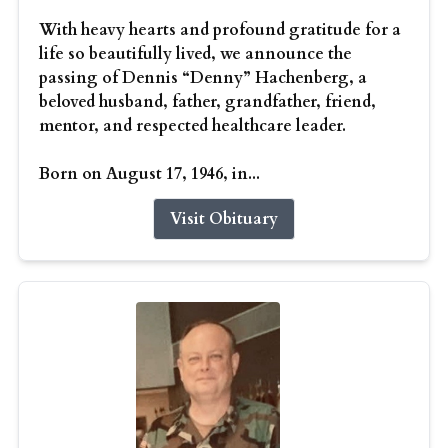
With heavy hearts and profound gratitude for a
life so beautifully lived, we announce the
passing of Dennis “Denny” Hachenberg, a
beloved husband, father, grandfather, friend,
mentor, and respected healthcare leader.
Born on August 17, 1946, in...
Visit Obituary