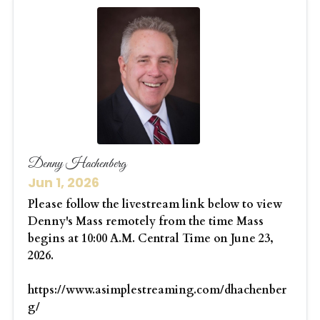
Denny Hachenberg
Jun 1, 2026
Please follow the livestream link below to view
Denny's Mass remotely from the time Mass
begins at 10:00 A.M. Central Time on June 23,
2026.
https://www.asimplestreaming.com/dhachenber
g/