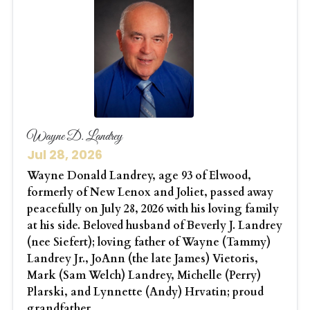
Wayne D. Landrey
Jul 28, 2026
Wayne Donald Landrey, age 93 of Elwood,
formerly of New Lenox and Joliet, passed away
peacefully on July 28, 2026 with his loving family
at his side. Beloved husband of Beverly J. Landrey
(nee Siefert); loving father of Wayne (Tammy)
Landrey Jr., JoAnn (the late James) Vietoris,
Mark (Sam Welch) Landrey, Michelle (Perry)
Plarski, and Lynnette (Andy) Hrvatin; proud
grandfather...