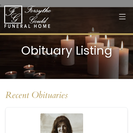
.
Obituary Listing
Recent Obituaries