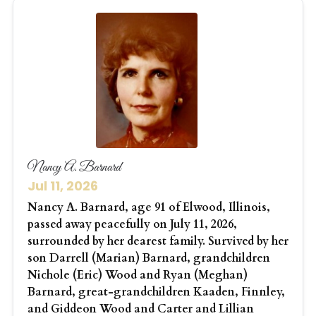
Nancy A. Barnard
Jul 11, 2026
Nancy A. Barnard, age 91 of Elwood, Illinois,
passed away peacefully on July 11, 2026,
surrounded by her dearest family. Survived by her
son Darrell (Marian) Barnard, grandchildren
Nichole (Eric) Wood and Ryan (Meghan)
Barnard, great-grandchildren Kaaden, Finnley,
and Giddeon Wood and Carter and Lillian