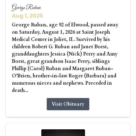
George Ruban
Aug 1, 2026
George Ruban, age 92 of Elwood, passed away
on Saturday, August 1, 2026 at Saint Joseph
Medical Center in Joliet, IL. Survived by his
children Robert G. Ruban and Janet Borst,
granddaughters Jessica (Nick) Perry and Amy
Borst, great grandson Isaac Perry, siblings
Phillip (Carol) Ruban and Margaret Ruban-
O’Brien, brother-in-law Roger (Barbara) and
numerous nieces and nephews. Preceded in
death...
Visit Obituary