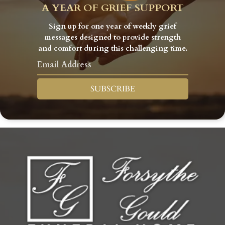
A YEAR OF GRIEF SUPPORT
Sign up for one year of weekly grief
messages designed to provide strength
and comfort during this challenging time.
SUBSCRIBE