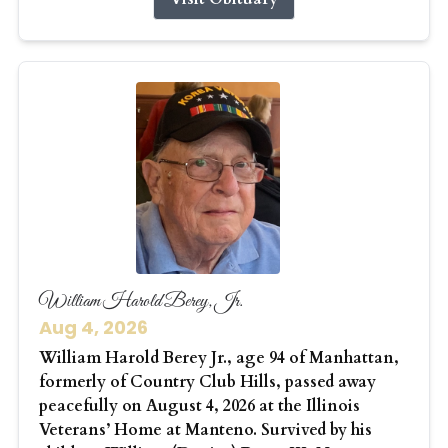
William Harold Berey, Jr.
Aug 4, 2026
William Harold Berey Jr., age 94 of Manhattan,
formerly of Country Club Hills, passed away
peacefully on August 4, 2026 at the Illinois
Veterans’ Home at Manteno. Survived by his