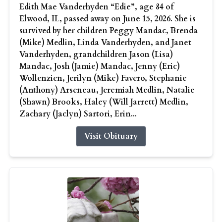
Edith Mae Vanderhyden “Edie”, age 84 of
Elwood, IL, passed away on June 15, 2026. She is
survived by her children Peggy Mandac, Brenda
(Mike) Medlin, Linda Vanderhyden, and Janet
Vanderhyden, grandchildren Jason (Lisa)
Mandac, Josh (Jamie) Mandac, Jenny (Eric)
Wollenzien, Jerilyn (Mike) Favero, Stephanie
(Anthony) Arseneau, Jeremiah Medlin, Natalie
(Shawn) Brooks, Haley (Will Jarrett) Medlin,
Zachary (Jaclyn) Sartori, Erin...
Visit Obituary