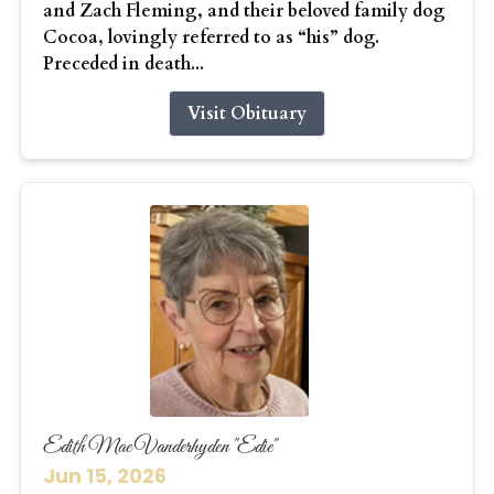
and Zach Fleming, and their beloved family dog
Cocoa, lovingly referred to as “his” dog.
Preceded in death...
Visit Obituary
Edith Mae Vanderhyden "Edie"
Jun 15, 2026