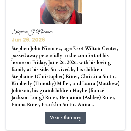
Stephen J. Niemiec
Jun 26, 2026
Stephen John Niemiec, age 75 of Wilton Center,
passed away peacefully in the comfort of his
home on Friday, June 26, 2026, with his loving
family at his side. Survived by his children
Stephanie (Christopher) Riner, Christina Sintic,
Kimberly (Timothy) Miller, and Laura (Matthew)
Johnson, his grandchildren Haylie (fiancé
Jackson Long) Riner, Benjamin (Ashlee) Riner,
Emma Riner, Franklin Sintic, Anna...
Visit Obituary