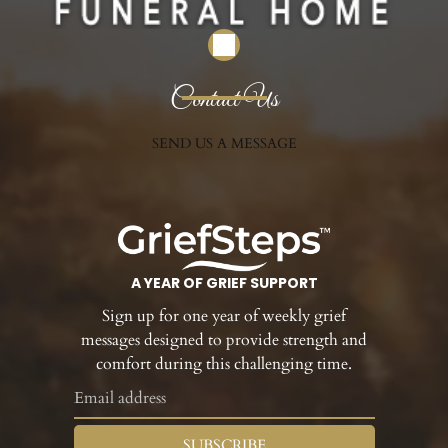
Contact Us
SEND US A MESSAGE
A YEAR OF GRIEF SUPPORT
Sign up for one year of weekly grief
messages designed to provide strength and
comfort during this challenging time.
SUBSCRIBE