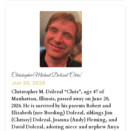
Christopher Michael Dolezal "Chris"
Jun 20, 2026
Christopher M. Dolezal “Chris”, age 47 of
Manhattan, Illinois, passed away on June 20,
2026. He is survived by his parents Robert and
Elizabeth (nee Boeding) Dolezal, siblings Jim
(Chrissy) Dolezal, Joanna (Andy) Fleming, and
David Dolezal, adoring niece and nephew Anya