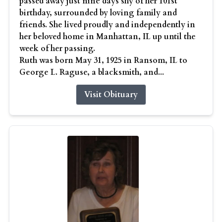
passed away just nine days shy of her 101st
birthday, surrounded by loving family and
friends. She lived proudly and independently in
her beloved home in Manhattan, IL up until the
week of her passing.
Ruth was born May 31, 1925 in Ransom, IL to
George L. Raguse, a blacksmith, and...
Visit Obituary