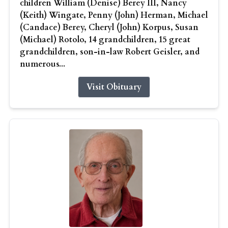
children William (Denise) Berey III, Nancy
(Keith) Wingate, Penny (John) Herman, Michael
(Candace) Berey, Cheryl (John) Korpus, Susan
(Michael) Rotolo, 14 grandchildren, 15 great
grandchildren, son-in-law Robert Geisler, and
numerous...
Visit Obituary