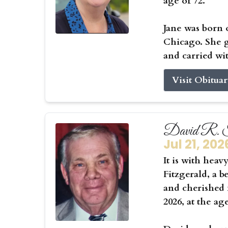
age of 72.
Jane was born 
Chicago. She g
and carried wit
Visit Obitua
David R. F
Jul 21, 202
It is with hea
Fitzgerald, a b
and cherished f
2026, at the ag