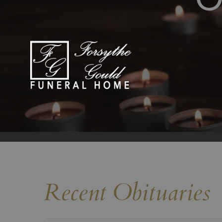
Recent Obituaries