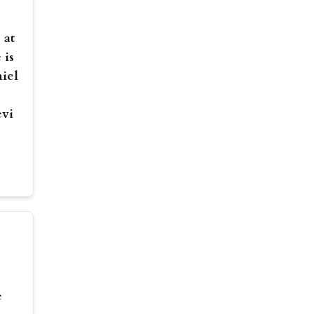
 at
 is
niel
evi
e