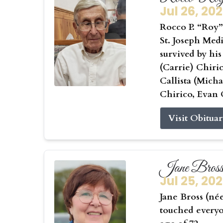
Jul 26, 20
Rocco P. “Roy” 
St. Joseph Medi
survived by his
(Carrie) Chiri
Callista (Mic
Chirico, Evan 
Visit Obitua
Jane Bros
Jul 25, 20
Jane Bross (né
touched everyo