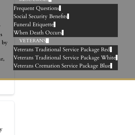
Frequent Questions
Social Security Benefits
Funeral Etiquette
y
When Death Occurs
s
VETERANS
 by
Veterans Traditional Service Package Red
Veterans Traditional Service Package White
r,
Veterans Cremation Service Package Blue
y