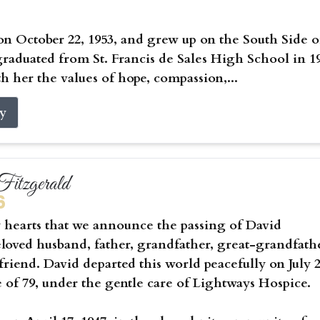
on October 22, 1953, and grew up on the South Side o
raduated from St. Francis de Sales High School in 1
h her the values of hope, compassion,...
ry
itzgerald
6
vy hearts that we announce the passing of David
eloved husband, father, grandfather, great-grandfath
riend. David departed this world peacefully on July 2
e of 79, under the gentle care of Lightways Hospice.