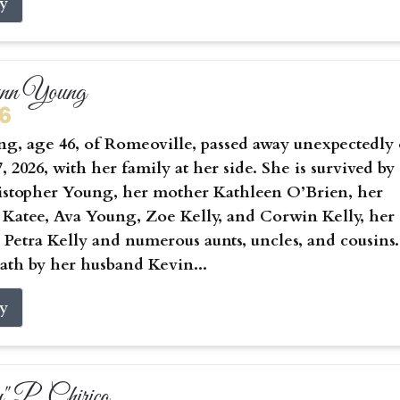
ry
ynn Young
26
g, age 46, of Romeoville, passed away unexpectedly
, 2026, with her family at her side. She is survived by
istopher Young, her mother Kathleen O’Brien, her
 Katee, Ava Young, Zoe Kelly, and Corwin Kelly, her
Petra Kelly and numerous aunts, uncles, and cousins.
ath by her husband Kevin...
ry
 P. Chirico