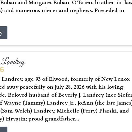
) Ruban and Margaret Ruban-O’Brien, brother-in-la
a) and numerous nieces and nephews. Preceded in
ry
Landrey
26
Landrey, age 93 of Elwood, formerly of New Lenox
sed away peacefully on July 28, 2026 with his loving
ide. Beloved husband of Beverly J. Landrey (nee Siefer
of Wayne (Tammy) Landrey Jr., JoAnn (the late James
 (Sam Welch) Landrey, Michelle (Perry) Plarski, and
) Hrvatin; proud grandfather...