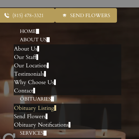
(815) 478-3321
SEND FLOWERS
HOME
ABOUT US
About Us
Our Staff
Our Location
Testimonials
Why Choose Us
Contact
OBITUARIES
Obituary Listing
Send Flowers
Obituary Notifications
ng
SERVICES