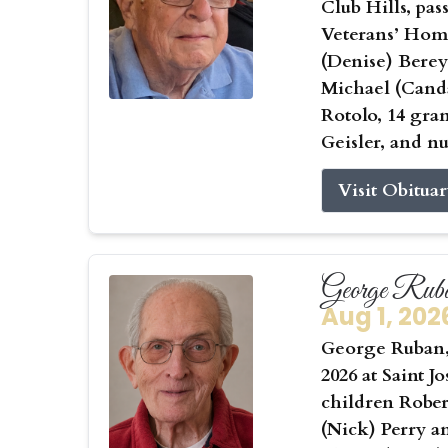
Club Hills, pas
Veterans’ Home
(Denise) Berey
Michael (Canda
Rotolo, 14 gra
Geisler, and n
Visit Obitua
George Rub
Aug 1, 202
George Ruban, 
2026 at Saint J
children Rober
(Nick) Perry a