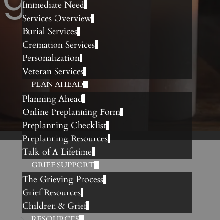
Immediate Need
Services Overview
Burial Services
Cremation Services
Personalization
Veteran Services
PLAN AHEAD
Planning Ahead
Online Preplanning Form
Preplanning Checklist
Preplanning Resources
Talk of A Lifetime
GRIEF SUPPORT
The Grieving Process
Grief Resources
Children & Grief
RESOURCES