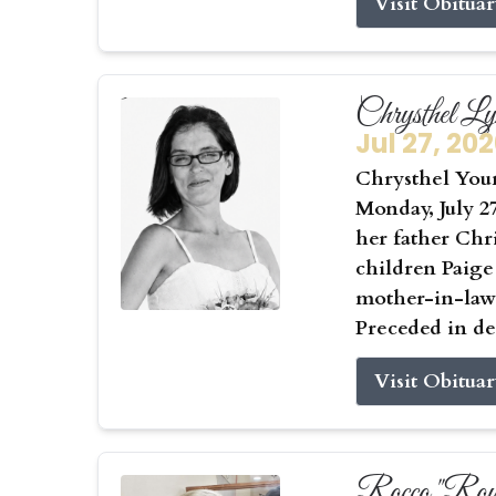
Visit Obitua
Chrysthel L
Jul 27, 20
Chrysthel Youn
Monday, July 27
her father Chr
children Paige
mother-in-law 
Preceded in de
Visit Obitua
Rocco "Roy"