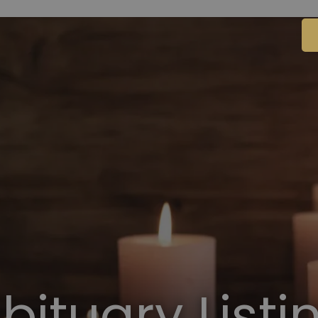
bituary Listi