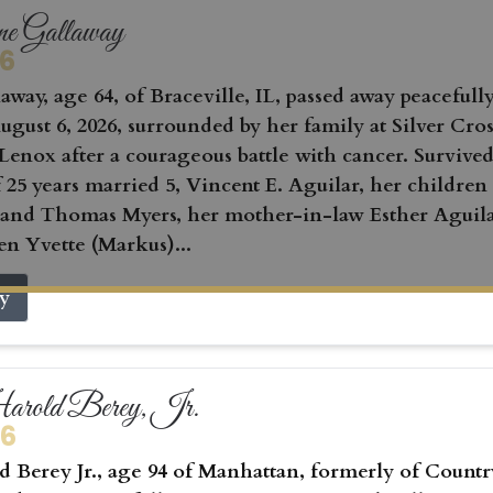
ne Gallaway
26
away, age 64, of Braceville, IL, passed away peacefull
gust 6, 2026, surrounded by her family at Silver Cros
Lenox after a courageous battle with cancer. Survived
 25 years married 5, Vincent E. Aguilar, her children
 and Thomas Myers, her mother-in-law Esther Aguila
en Yvette (Markus)...
ry
rold Berey, Jr.
26
 Berey Jr., age 94 of Manhattan, formerly of Countr