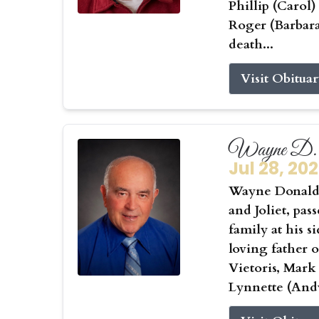
Phillip (Carol
Roger (Barbar
death...
Visit Obitua
Wayne D. 
Jul 28, 20
Wayne Donald 
and Joliet, pas
family at his s
loving father 
Vietoris, Mark
Lynnette (Andy