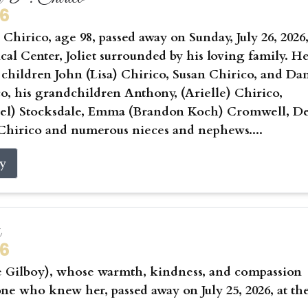
26
Chirico, age 98, passed away on Sunday, July 26, 2026,
cal Center, Joliet surrounded by his loving family. He
 children John (Lisa) Chirico, Susan Chirico, and Da
co, his grandchildren Anthony, (Arielle) Chirico,
hael) Stocksdale, Emma (Brandon Koch) Cromwell, D
Chirico and numerous nieces and nephews....
ry
s
26
e Gilboy), whose warmth, kindness, and compassion
ne who knew her, passed away on July 25, 2026, at th