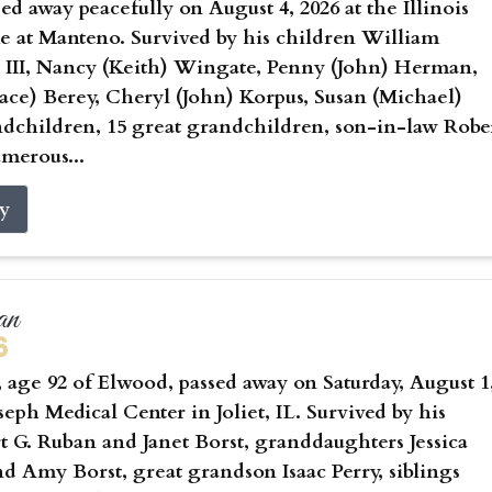
sed away peacefully on August 4, 2026 at the Illinois
 at Manteno. Survived by his children William
 III, Nancy (Keith) Wingate, Penny (John) Herman,
ce) Berey, Cheryl (John) Korpus, Susan (Michael)
ndchildren, 15 great grandchildren, son-in-law Robe
umerous...
ry
an
6
age 92 of Elwood, passed away on Saturday, August 1
oseph Medical Center in Joliet, IL. Survived by his
t G. Ruban and Janet Borst, granddaughters Jessica
nd Amy Borst, great grandson Isaac Perry, siblings