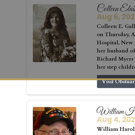
Colleen Elai
Aug 6, 20
Colleen E. Gall
on Thursday, Au
Hospital, New 
her husband of
Richard Myers
her step childr
Visit Obitua
William Ha
Aug 4, 20
William Harold