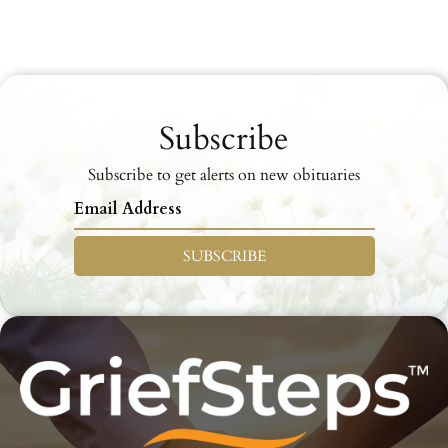
Subscribe
Subscribe to get alerts on new obituaries
SUBSCRIBE