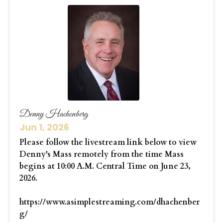
Denny Hachenberg
Jun 1, 2026
Please follow the livestream link below to view
Denny's Mass remotely from the time Mass
begins at 10:00 A.M. Central Time on June 23,
2026.
https://www.asimplestreaming.com/dhachenber
g/