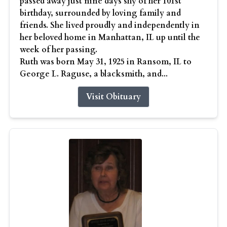
passed away just nine days shy of her 101st
birthday, surrounded by loving family and
friends. She lived proudly and independently in
her beloved home in Manhattan, IL up until the
week of her passing.
Ruth was born May 31, 1925 in Ransom, IL to
George L. Raguse, a blacksmith, and...
Visit Obituary