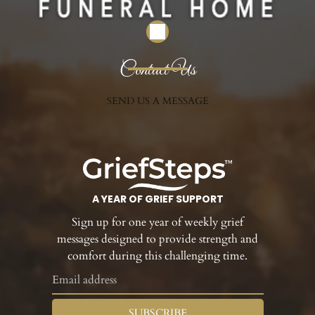
Contact Us
SEND US A MESSAGE
A YEAR OF GRIEF SUPPORT
Sign up for one year of weekly grief
messages designed to provide strength and
comfort during this challenging time.
SUBSCRIBE