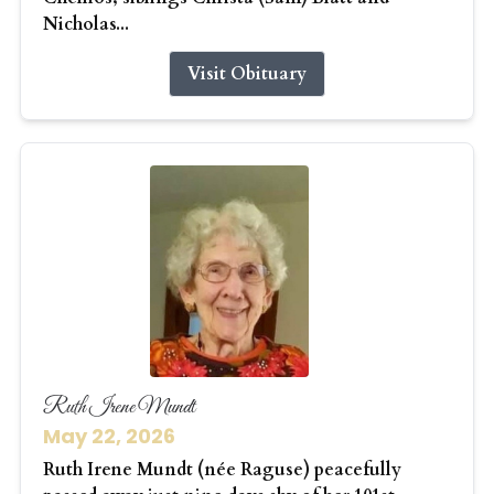
Nicholas...
Visit Obituary
Ruth Irene Mundt
May 22, 2026
Ruth Irene Mundt (née Raguse) peacefully