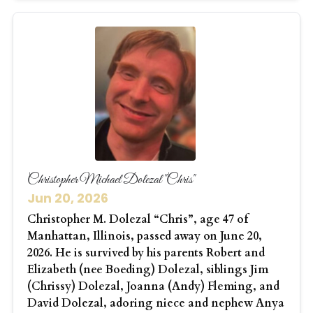
Christopher Michael Dolezal "Chris"
Jun 20, 2026
Christopher M. Dolezal “Chris”, age 47 of
Manhattan, Illinois, passed away on June 20,
2026. He is survived by his parents Robert and
Elizabeth (nee Boeding) Dolezal, siblings Jim
(Chrissy) Dolezal, Joanna (Andy) Fleming, and
David Dolezal, adoring niece and nephew Anya