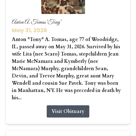
Anton A. Tomas "Tony"
May 31, 2026
Anton "Tony" A. Tomas, age 77 of Woodridge,
IL, passed away on May 31, 2026. Survived by his
wife Lita (nee Scaro) Tomas, stepchildren Jean
Marie McNamara and Kymberly (nee
McNamara) Murphy, grandchildren Sean,
Devin, and Trevor Murphy, great aunt Mary
Wendell and cousin Sue Pavek. Tony was born
in Manhattan, NY. He was preceded in death by
his...
Visit Obituary