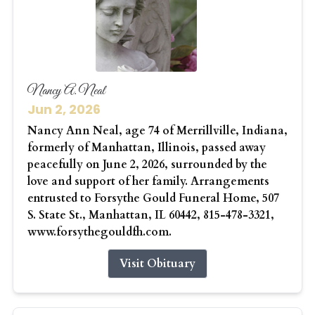
Nancy A. Neal
Jun 2, 2026
Nancy Ann Neal, age 74 of Merrillville, Indiana,
formerly of Manhattan, Illinois, passed away
peacefully on June 2, 2026, surrounded by the
love and support of her family. Arrangements
entrusted to Forsythe Gould Funeral Home, 507
S. State St., Manhattan, IL 60442, 815-478-3321,
www.forsythegouldfh.com.
Visit Obituary