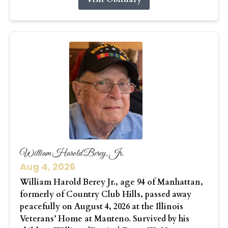
William Harold Berey, Jr.
Aug 4, 2026
William Harold Berey Jr., age 94 of Manhattan,
formerly of Country Club Hills, passed away
peacefully on August 4, 2026 at the Illinois
Veterans’ Home at Manteno. Survived by his