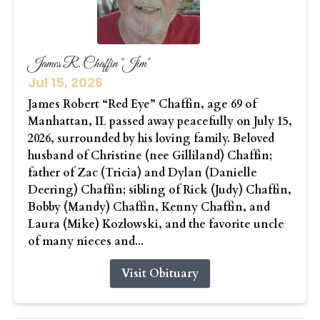
James R. Chaffin "Jim"
Jul 15, 2026
James Robert “Red Eye” Chaffin, age 69 of
Manhattan, IL passed away peacefully on July 15,
2026, surrounded by his loving family. Beloved
husband of Christine (nee Gilliland) Chaffin;
father of Zac (Tricia) and Dylan (Danielle
Deering) Chaffin; sibling of Rick (Judy) Chaffin,
Bobby (Mandy) Chaffin, Kenny Chaffin, and
Laura (Mike) Kozlowski, and the favorite uncle
of many nieces and...
Visit Obituary