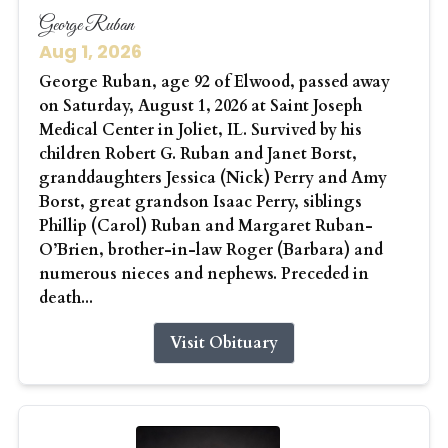
George Ruban
Aug 1, 2026
George Ruban, age 92 of Elwood, passed away
on Saturday, August 1, 2026 at Saint Joseph
Medical Center in Joliet, IL. Survived by his
children Robert G. Ruban and Janet Borst,
granddaughters Jessica (Nick) Perry and Amy
Borst, great grandson Isaac Perry, siblings
Phillip (Carol) Ruban and Margaret Ruban-
O’Brien, brother-in-law Roger (Barbara) and
numerous nieces and nephews. Preceded in
death...
Visit Obituary