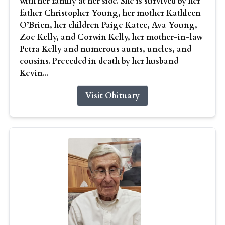
with her family at her side. She is survived by her
father Christopher Young, her mother Kathleen
O’Brien, her children Paige Katee, Ava Young,
Zoe Kelly, and Corwin Kelly, her mother-in-law
Petra Kelly and numerous aunts, uncles, and
cousins. Preceded in death by her husband
Kevin...
Visit Obituary