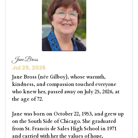
Jane Bross
Jul 25, 2026
Jane Bross (née Gilboy), whose warmth,
kindness, and compassion touched everyone
who knew her, passed away on July 25, 2026, at
the age of 72.
Jane was born on October 22, 1953, and grew up
on the South Side of Chicago. She graduated
from St. Francis de Sales High School in 1971
and carried with her the values of hope,