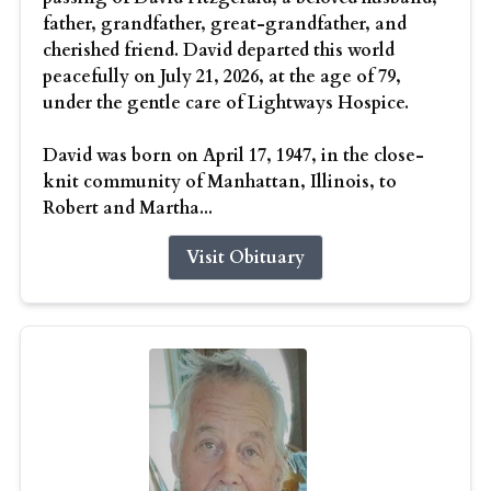
father, grandfather, great-grandfather, and
cherished friend. David departed this world
peacefully on July 21, 2026, at the age of 79,
under the gentle care of Lightways Hospice.
David was born on April 17, 1947, in the close-
knit community of Manhattan, Illinois, to
Robert and Martha...
Visit Obituary