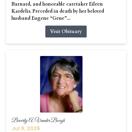
Barnard, and honorable caretaker Eileen
Kardelis. Preceded in death by her beloved
husband Eugene “Gene”...
Visit Obituary
Beverly A. Vander Boegh
Jul 9, 2026