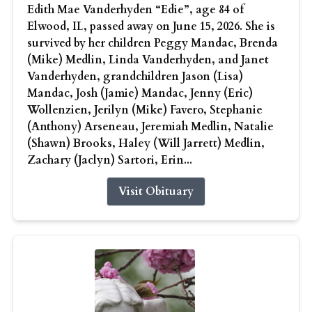
Edith Mae Vanderhyden “Edie”, age 84 of
Elwood, IL, passed away on June 15, 2026. She is
survived by her children Peggy Mandac, Brenda
(Mike) Medlin, Linda Vanderhyden, and Janet
Vanderhyden, grandchildren Jason (Lisa)
Mandac, Josh (Jamie) Mandac, Jenny (Eric)
Wollenzien, Jerilyn (Mike) Favero, Stephanie
(Anthony) Arseneau, Jeremiah Medlin, Natalie
(Shawn) Brooks, Haley (Will Jarrett) Medlin,
Zachary (Jaclyn) Sartori, Erin...
Visit Obituary