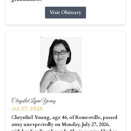
Visit Obituary
Chrysthel Lynn Young
Jul 27, 2026
Chrysthel Young, age 46, of Romeoville, passed
away unexpectedly on Monday, July 27, 2026,