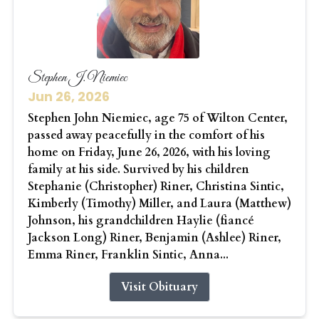
Stephen J. Niemiec
Jun 26, 2026
Stephen John Niemiec, age 75 of Wilton Center,
passed away peacefully in the comfort of his
home on Friday, June 26, 2026, with his loving
family at his side. Survived by his children
Stephanie (Christopher) Riner, Christina Sintic,
Kimberly (Timothy) Miller, and Laura (Matthew)
Johnson, his grandchildren Haylie (fiancé
Jackson Long) Riner, Benjamin (Ashlee) Riner,
Emma Riner, Franklin Sintic, Anna...
Visit Obituary