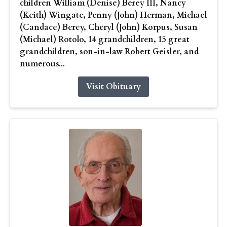
children William (Denise) Berey III, Nancy
(Keith) Wingate, Penny (John) Herman, Michael
(Candace) Berey, Cheryl (John) Korpus, Susan
(Michael) Rotolo, 14 grandchildren, 15 great
grandchildren, son-in-law Robert Geisler, and
numerous...
Visit Obituary