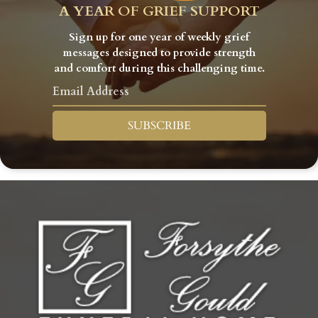
A YEAR OF GRIEF SUPPORT
Sign up for one year of weekly grief
messages designed to provide strength
and comfort during this challenging time.
SUBSCRIBE