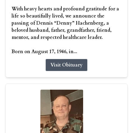
With heavy hearts and profound gratitude for a
life so beautifully lived, we announce the
passing of Dennis “Denny” Hachenberg, a
beloved husband, father, grandfather, friend,
mentor, and respected healthcare leader.
Born on August 17, 1946, in...
Visit Obituary