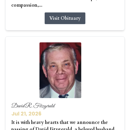
compassion,...
Visit Obituary
David R. Fitzgerald
Jul 21, 2026
It is with heavy hearts that we announce the
passing of David Fitzgerald, a beloved husband,