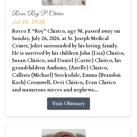
Rocco "Roy" P. Chirico
Jul 26, 2026
Rocco P. “Roy” Chirico, age 98, passed away on
Sunday, July 26, 2026, at St. Joseph Medical
Center, Joliet surrounded by his loving family.
He is survived by his children John (Lisa) Chirico,
Susan Chirico, and Daniel (Carrie) Chirico, his
grandchildren Anthony, (Arielle) Chirico,
Callista (Michael) Stocksdale, Emma (Brandon
Koch) Cromwell, Devi Chirico, Evan Chirico
and numerous nieces and nephews....
Visit Obituary