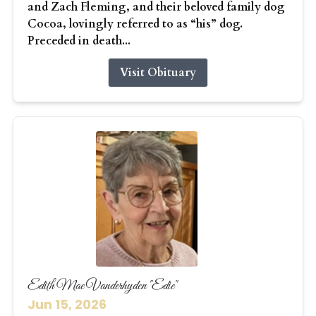
and Zach Fleming, and their beloved family dog
Cocoa, lovingly referred to as “his” dog.
Preceded in death...
Visit Obituary
Edith Mae Vanderhyden "Edie"
Jun 15, 2026