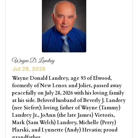
Wayne D. Landrey
Jul 28, 2026
Wayne Donald Landrey, age 93 of Elwood,
formerly of New Lenox and Joliet, passed away
peacefully on July 28, 2026 with his loving family
at his side. Beloved husband of Beverly J. Landrey
(nee Siefert); loving father of Wayne (Tammy)
Landrey Jr., JoAnn (the late James) Vietoris,
Mark (Sam Welch) Landrey, Michelle (Perry)
Plarski, and Lynnette (Andy) Hrvatin; proud
grandfather...