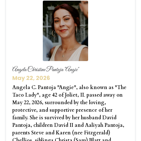
Angela Christine Pantoja "Angie"
May 22, 2026
Angela C. Pantoja "Angie", also known as "The
Taco Lady", age 42 of Joliet, IL passed away on
May 22, 2026, surrounded by the loving,
protective, and supportive presence of her
family. She is survived by her husband David
Pantoja, children David II and Aaliyah Pantoja,
parents Steve and Karen (nee Fitzgerald)
Chellios, siblings Christa (Sam) Blatt and