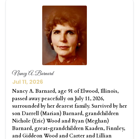
Nancy A. Barnard
Jul 11, 2026
Nancy A. Barnard, age 91 of Elwood, Illinois,
passed away peacefully on July 11, 2026,
surrounded by her dearest family. Survived by her
son Darrell (Marian) Barnard, grandchildren
Nichole (Eric) Wood and Ryan (Meghan)
Barnard, great-grandchildren Kaaden, Finnley,
and Giddeon Wood and Carter and Lillian