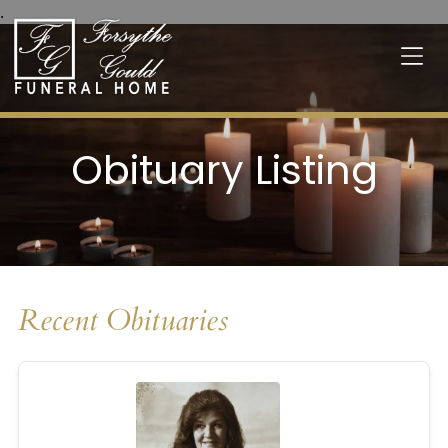
.
Obituary Listing
Recent Obituaries