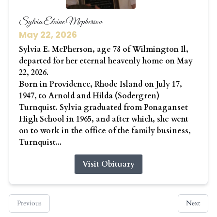
Sylvia Elaine Mcpherson
May 22, 2026
Sylvia E. McPherson, age 78 of Wilmington Il,
departed for her eternal heavenly home on May
22, 2026.
Born in Providence, Rhode Island on July 17,
1947, to Arnold and Hilda (Sodergren)
Turnquist. Sylvia graduated from Ponaganset
High School in 1965, and after which, she went
on to work in the office of the family business,
Turnquist...
Visit Obituary
Previous
Next