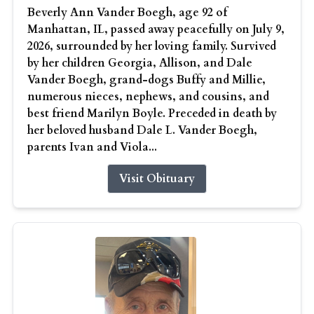
Beverly Ann Vander Boegh, age 92 of
Manhattan, IL, passed away peacefully on July 9,
2026, surrounded by her loving family. Survived
by her children Georgia, Allison, and Dale
Vander Boegh, grand-dogs Buffy and Millie,
numerous nieces, nephews, and cousins, and
best friend Marilyn Boyle. Preceded in death by
her beloved husband Dale L. Vander Boegh,
parents Ivan and Viola...
Visit Obituary