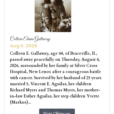
Colleen Elaine Gallaway
Aug 6, 2026
Colleen E. Gallaway, age 64, of Braceville, IL,
passed away peacefully on Thursday, August 6,
2026, surrounded by her family at Silver Cross
Hospital, New Lenox after a courageous battle
with cancer. Survived by her husband of 25 years
married 5, Vincent E. Aguilar, her children
Richard Myers and Thomas Myers, her mother-
in-law Esther Aguilar, her step children Yvette
(Markus)...
Visit Obituary