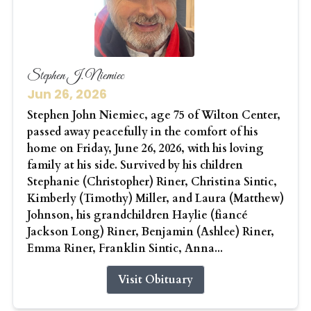
Stephen J. Niemiec
Jun 26, 2026
Stephen John Niemiec, age 75 of Wilton Center,
passed away peacefully in the comfort of his
home on Friday, June 26, 2026, with his loving
family at his side. Survived by his children
Stephanie (Christopher) Riner, Christina Sintic,
Kimberly (Timothy) Miller, and Laura (Matthew)
Johnson, his grandchildren Haylie (fiancé
Jackson Long) Riner, Benjamin (Ashlee) Riner,
Emma Riner, Franklin Sintic, Anna...
Visit Obituary