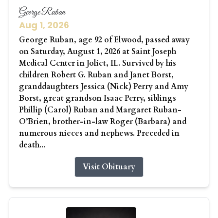
George Ruban
Aug 1, 2026
George Ruban, age 92 of Elwood, passed away
on Saturday, August 1, 2026 at Saint Joseph
Medical Center in Joliet, IL. Survived by his
children Robert G. Ruban and Janet Borst,
granddaughters Jessica (Nick) Perry and Amy
Borst, great grandson Isaac Perry, siblings
Phillip (Carol) Ruban and Margaret Ruban-
O’Brien, brother-in-law Roger (Barbara) and
numerous nieces and nephews. Preceded in
death...
Visit Obituary