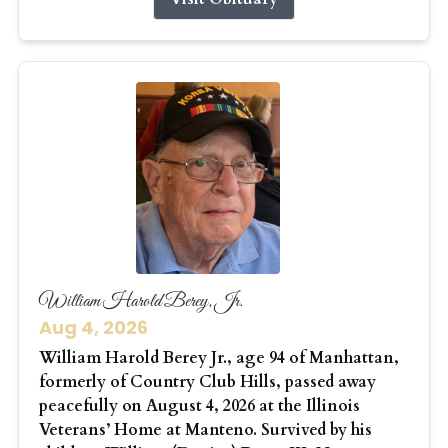
William Harold Berey, Jr.
Aug 4, 2026
William Harold Berey Jr., age 94 of Manhattan,
formerly of Country Club Hills, passed away
peacefully on August 4, 2026 at the Illinois
Veterans’ Home at Manteno. Survived by his