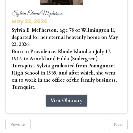
Sylvia Elaine Mcpherson
May 22, 2026
Sylvia E. McPherson, age 78 of Wilmington Il,
departed for her eternal heavenly home on May
22, 2026.
Born in Providence, Rhode Island on July 17,
1947, to Arnold and Hilda (Sodergren)
Turnquist. Sylvia graduated from Ponaganset
High School in 1965, and after which, she went
on to work in the office of the family business,
Turnquist...
Visit Obituary
Previous
Next