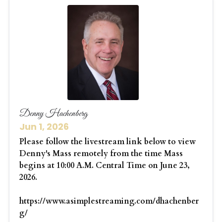
Denny Hachenberg
Jun 1, 2026
Please follow the livestream link below to view
Denny's Mass remotely from the time Mass
begins at 10:00 A.M. Central Time on June 23,
2026.
https://www.asimplestreaming.com/dhachenber
g/