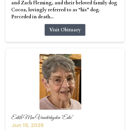
and Zach Fleming, and their beloved family dog
Cocoa, lovingly referred to as “his” dog.
Preceded in death...
Visit Obituary
Edith Mae Vanderhyden "Edie"
Jun 15, 2026