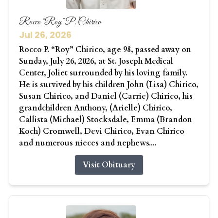
Rocco "Roy" P. Chirico
Jul 26, 2026
Rocco P. “Roy” Chirico, age 98, passed away on
Sunday, July 26, 2026, at St. Joseph Medical
Center, Joliet surrounded by his loving family.
He is survived by his children John (Lisa) Chirico,
Susan Chirico, and Daniel (Carrie) Chirico, his
grandchildren Anthony, (Arielle) Chirico,
Callista (Michael) Stocksdale, Emma (Brandon
Koch) Cromwell, Devi Chirico, Evan Chirico
and numerous nieces and nephews....
Visit Obituary