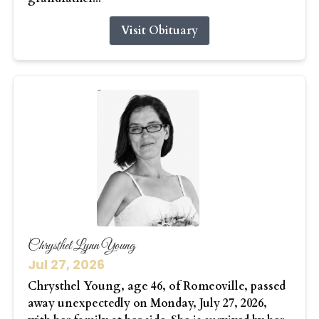
Visit Obituary
Chrysthel Lynn Young
Jul 27, 2026
Chrysthel Young, age 46, of Romeoville, passed
away unexpectedly on Monday, July 27, 2026,