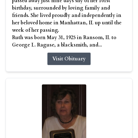
passed away just nine days shy of her 101st
birthday, surrounded by loving family and
friends. She lived proudly and independently in
her beloved home in Manhattan, IL up until the
week of her passing.
Ruth was born May 31, 1925 in Ransom, IL to
George L. Raguse, a blacksmith, and...
Visit Obituary