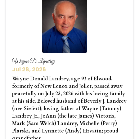
Wayne D. Landrey
Jul 28, 2026
Wayne Donald Landrey, age 93 of Elwood,
formerly of New Lenox and Joliet, passed away
peacefully on July 28, 2026 with his loving family
at his side. Beloved husband of Beverly J. Landrey
(nee Siefert); loving father of Wayne (Tammy)
Landrey Jr., JoAnn (the late James) Vietoris,
Mark (Sam Welch) Landrey, Michelle (Perry)
Plarski, and Lynnette (Andy) Hrvatin; proud
grandfather...