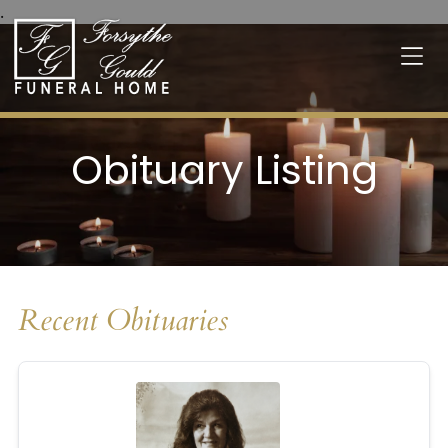
.
Obituary Listing
Recent Obituaries