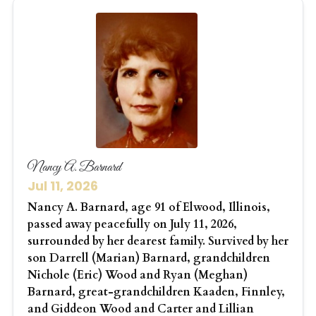
Nancy A. Barnard
Jul 11, 2026
Nancy A. Barnard, age 91 of Elwood, Illinois,
passed away peacefully on July 11, 2026,
surrounded by her dearest family. Survived by her
son Darrell (Marian) Barnard, grandchildren
Nichole (Eric) Wood and Ryan (Meghan)
Barnard, great-grandchildren Kaaden, Finnley,
and Giddeon Wood and Carter and Lillian