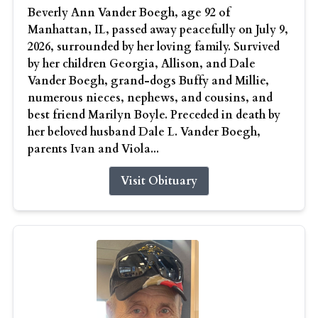
Beverly Ann Vander Boegh, age 92 of
Manhattan, IL, passed away peacefully on July 9,
2026, surrounded by her loving family. Survived
by her children Georgia, Allison, and Dale
Vander Boegh, grand-dogs Buffy and Millie,
numerous nieces, nephews, and cousins, and
best friend Marilyn Boyle. Preceded in death by
her beloved husband Dale L. Vander Boegh,
parents Ivan and Viola...
Visit Obituary