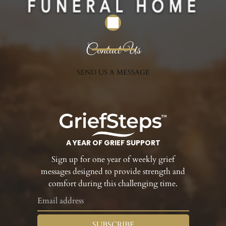
Contact Us
SEND US A MESSAGE
A YEAR OF GRIEF SUPPORT
Sign up for one year of weekly grief
messages designed to provide strength and
comfort during this challenging time.
SUBSCRIBE