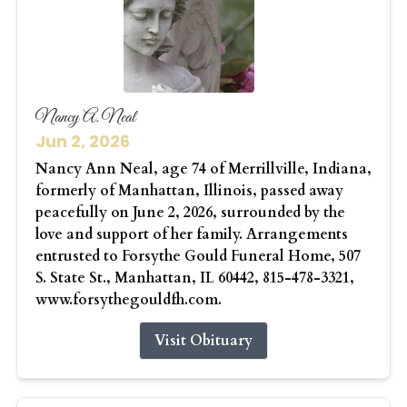
Nancy A. Neal
Jun 2, 2026
Nancy Ann Neal, age 74 of Merrillville, Indiana,
formerly of Manhattan, Illinois, passed away
peacefully on June 2, 2026, surrounded by the
love and support of her family. Arrangements
entrusted to Forsythe Gould Funeral Home, 507
S. State St., Manhattan, IL 60442, 815-478-3321,
www.forsythegouldfh.com.
Visit Obituary