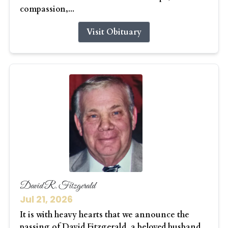
compassion,...
Visit Obituary
David R. Fitzgerald
Jul 21, 2026
It is with heavy hearts that we announce the
passing of David Fitzgerald, a beloved husband,