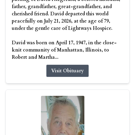
father, grandfather, great-grandfather, and
cherished friend. David departed this world
peacefully on July 21, 2026, at the age of 79,
under the gentle care of Lightways Hospice.
David was born on April 17, 1947, in the close-
knit community of Manhattan, Illinois, to
Robert and Martha...
Visit Obituary