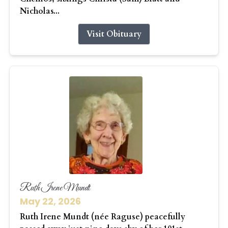
Nicholas...
Visit Obituary
Ruth Irene Mundt
May 22, 2026
Ruth Irene Mundt (née Raguse) peacefully