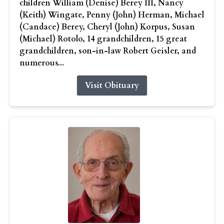
children William (Denise) Berey III, Nancy
(Keith) Wingate, Penny (John) Herman, Michael
(Candace) Berey, Cheryl (John) Korpus, Susan
(Michael) Rotolo, 14 grandchildren, 15 great
grandchildren, son-in-law Robert Geisler, and
numerous...
Visit Obituary