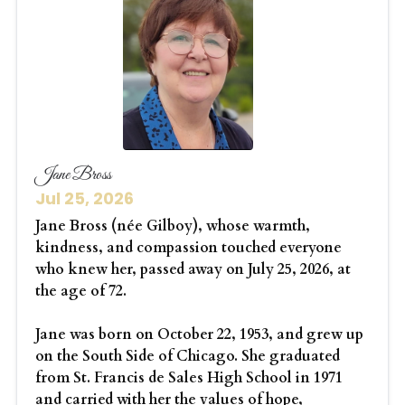
Jane Bross
Jul 25, 2026
Jane Bross (née Gilboy), whose warmth,
kindness, and compassion touched everyone
who knew her, passed away on July 25, 2026, at
the age of 72.
Jane was born on October 22, 1953, and grew up
on the South Side of Chicago. She graduated
from St. Francis de Sales High School in 1971
and carried with her the values of hope,