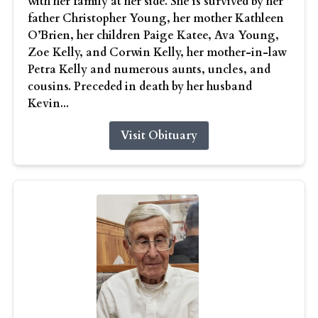
with her family at her side. She is survived by her
father Christopher Young, her mother Kathleen
O’Brien, her children Paige Katee, Ava Young,
Zoe Kelly, and Corwin Kelly, her mother-in-law
Petra Kelly and numerous aunts, uncles, and
cousins. Preceded in death by her husband
Kevin...
Visit Obituary