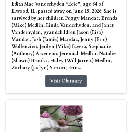
Edith Mae Vanderhyden “Edie”, age 84 of
Elwood, IL, passed away on June 15, 2026. She is
survived by her children Peggy Mandac, Brenda
(Mike) Medlin, Linda Vanderhyden, and Janet
Vanderhyden, grandchildren Jason (Lisa)
Mandac, Josh (Jamie) Mandac, Jenny (Eric)
Wollenzien, Jerilyn (Mike) Favero, Stephanie
(Anthony) Arseneau, Jeremiah Medlin, Natalie
(Shawn) Brooks, Haley (Will Jarrett) Medlin,
Zachary (Jaclyn) Sartori, Erin...
Visit Obituary