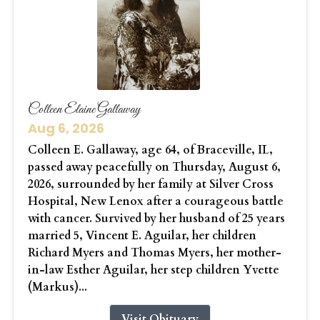
Colleen Elaine Gallaway
Aug 6, 2026
Colleen E. Gallaway, age 64, of Braceville, IL,
passed away peacefully on Thursday, August 6,
2026, surrounded by her family at Silver Cross
Hospital, New Lenox after a courageous battle
with cancer. Survived by her husband of 25 years
married 5, Vincent E. Aguilar, her children
Richard Myers and Thomas Myers, her mother-
in-law Esther Aguilar, her step children Yvette
(Markus)...
Visit Obituary