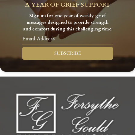
A YEAR OF GRIEF SUPPORT
Sign up for one year of weekly grief
messages designed to provide strength
and comfort during this challenging time.
SUBSCRIBE