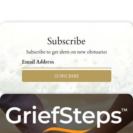
Subscribe
Subscribe to get alerts on new obituaries
SUBSCRIBE