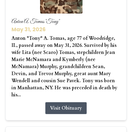
Anton A. Tomas "Tony"
May 31, 2026
Anton "Tony" A. Tomas, age 77 of Woodridge,
IL, passed away on May 31, 2026. Survived by his
wife Lita (nee Scaro) Tomas, stepchildren Jean
Marie McNamara and Kymberly (nee
McNamara) Murphy, grandchildren Sean,
Devin, and Trevor Murphy, great aunt Mary
Wendell and cousin Sue Pavek. Tony was born
in Manhattan, NY. He was preceded in death by
his...
Visit Obituary