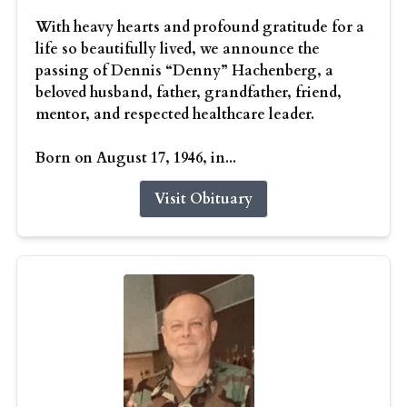
With heavy hearts and profound gratitude for a
life so beautifully lived, we announce the
passing of Dennis “Denny” Hachenberg, a
beloved husband, father, grandfather, friend,
mentor, and respected healthcare leader.
Born on August 17, 1946, in...
Visit Obituary