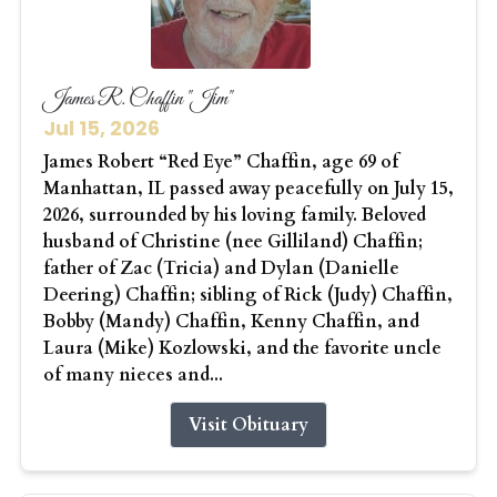
James R. Chaffin "Jim"
Jul 15, 2026
James Robert “Red Eye” Chaffin, age 69 of
Manhattan, IL passed away peacefully on July 15,
2026, surrounded by his loving family. Beloved
husband of Christine (nee Gilliland) Chaffin;
father of Zac (Tricia) and Dylan (Danielle
Deering) Chaffin; sibling of Rick (Judy) Chaffin,
Bobby (Mandy) Chaffin, Kenny Chaffin, and
Laura (Mike) Kozlowski, and the favorite uncle
of many nieces and...
Visit Obituary