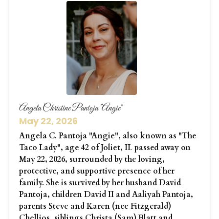
Angela Christine Pantoja "Angie"
May 22, 2026
Angela C. Pantoja "Angie", also known as "The
Taco Lady", age 42 of Joliet, IL passed away on
May 22, 2026, surrounded by the loving,
protective, and supportive presence of her
family. She is survived by her husband David
Pantoja, children David II and Aaliyah Pantoja,
parents Steve and Karen (nee Fitzgerald)
Chellios, siblings Christa (Sam) Blatt and