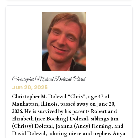
Christopher Michael Dolezal "Chris"
Jun 20, 2026
Christopher M. Dolezal “Chris”, age 47 of
Manhattan, Illinois, passed away on June 20,
2026. He is survived by his parents Robert and
Elizabeth (nee Boeding) Dolezal, siblings Jim
(Chrissy) Dolezal, Joanna (Andy) Fleming, and
David Dolezal, adoring niece and nephew Anya