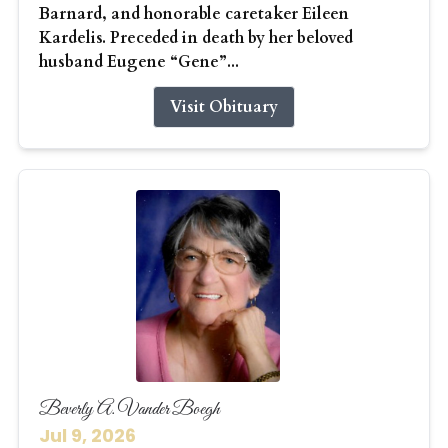
Barnard, and honorable caretaker Eileen
Kardelis. Preceded in death by her beloved
husband Eugene “Gene”...
Visit Obituary
Beverly A. Vander Boegh
Jul 9, 2026