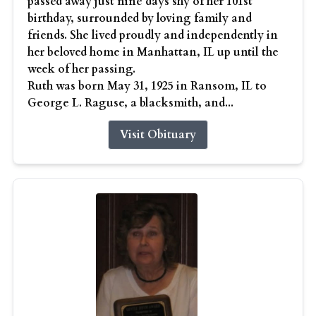
passed away just nine days shy of her 101st
birthday, surrounded by loving family and
friends. She lived proudly and independently in
her beloved home in Manhattan, IL up until the
week of her passing.
Ruth was born May 31, 1925 in Ransom, IL to
George L. Raguse, a blacksmith, and...
Visit Obituary