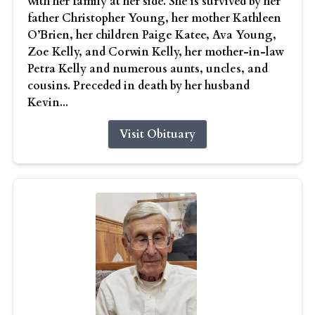
with her family at her side. She is survived by her
father Christopher Young, her mother Kathleen
O’Brien, her children Paige Katee, Ava Young,
Zoe Kelly, and Corwin Kelly, her mother-in-law
Petra Kelly and numerous aunts, uncles, and
cousins. Preceded in death by her husband
Kevin...
Visit Obituary