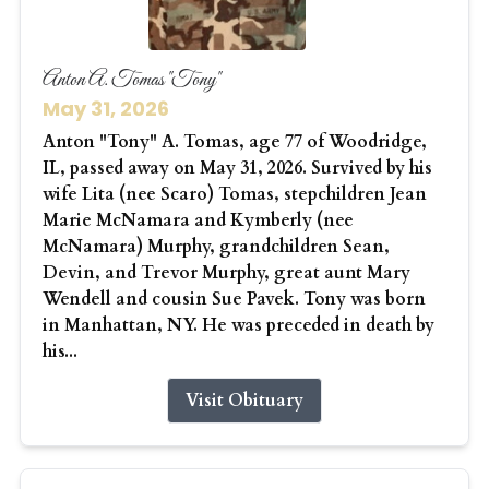
Anton A. Tomas "Tony"
May 31, 2026
Anton "Tony" A. Tomas, age 77 of Woodridge,
IL, passed away on May 31, 2026. Survived by his
wife Lita (nee Scaro) Tomas, stepchildren Jean
Marie McNamara and Kymberly (nee
McNamara) Murphy, grandchildren Sean,
Devin, and Trevor Murphy, great aunt Mary
Wendell and cousin Sue Pavek. Tony was born
in Manhattan, NY. He was preceded in death by
his...
Visit Obituary