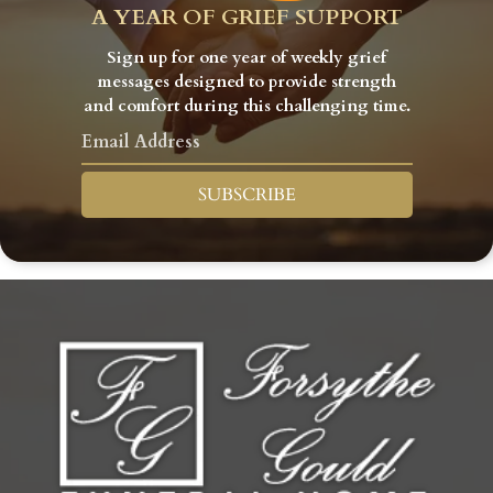
A YEAR OF GRIEF SUPPORT
Sign up for one year of weekly grief
messages designed to provide strength
and comfort during this challenging time.
SUBSCRIBE