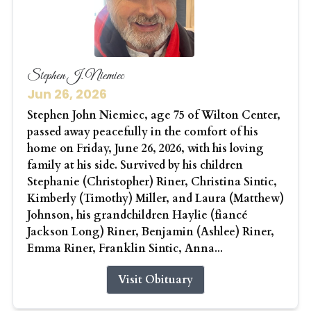
Stephen J. Niemiec
Jun 26, 2026
Stephen John Niemiec, age 75 of Wilton Center,
passed away peacefully in the comfort of his
home on Friday, June 26, 2026, with his loving
family at his side. Survived by his children
Stephanie (Christopher) Riner, Christina Sintic,
Kimberly (Timothy) Miller, and Laura (Matthew)
Johnson, his grandchildren Haylie (fiancé
Jackson Long) Riner, Benjamin (Ashlee) Riner,
Emma Riner, Franklin Sintic, Anna...
Visit Obituary