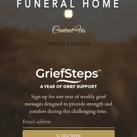
Contact Us
SEND US A MESSAGE
A YEAR OF GRIEF SUPPORT
Sign up for one year of weekly grief
messages designed to provide strength and
comfort during this challenging time.
SUBSCRIBE