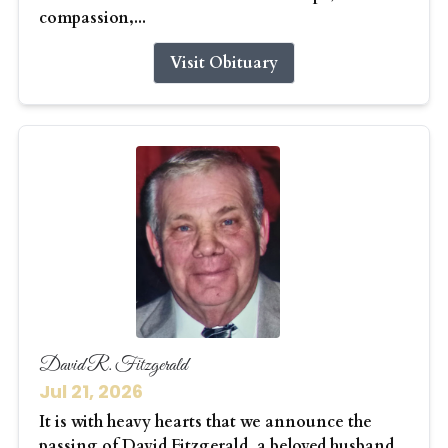
compassion,...
Visit Obituary
David R. Fitzgerald
Jul 21, 2026
It is with heavy hearts that we announce the
passing of David Fitzgerald, a beloved husband,