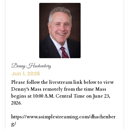
Denny Hachenberg
Jun 1, 2026
Please follow the livestream link below to view
Denny's Mass remotely from the time Mass
begins at 10:00 A.M. Central Time on June 23,
2026.
https://www.asimplestreaming.com/dhachenber
g/