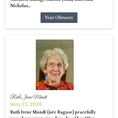
Nicholas...
Visit Obituary
Ruth Irene Mundt
May 22, 2026
Ruth Irene Mundt (née Raguse) peacefully