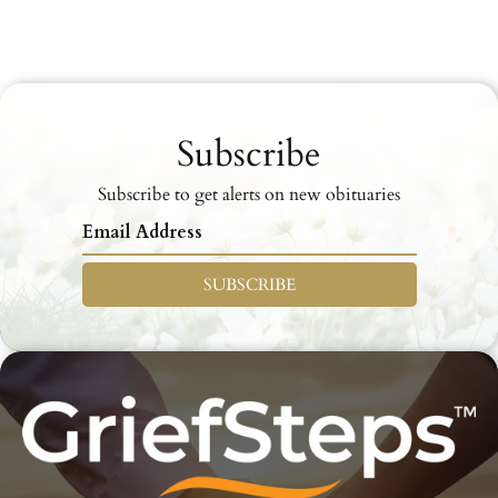
Subscribe
Subscribe to get alerts on new obituaries
SUBSCRIBE