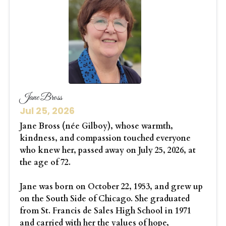
Jane Bross
Jul 25, 2026
Jane Bross (née Gilboy), whose warmth,
kindness, and compassion touched everyone
who knew her, passed away on July 25, 2026, at
the age of 72.
Jane was born on October 22, 1953, and grew up
on the South Side of Chicago. She graduated
from St. Francis de Sales High School in 1971
and carried with her the values of hope,