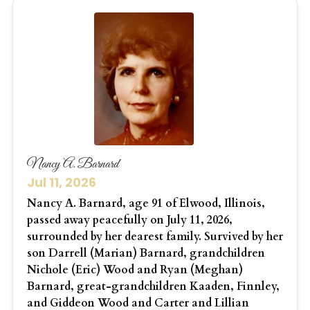
Nancy A. Barnard
Jul 11, 2026
Nancy A. Barnard, age 91 of Elwood, Illinois,
passed away peacefully on July 11, 2026,
surrounded by her dearest family. Survived by her
son Darrell (Marian) Barnard, grandchildren
Nichole (Eric) Wood and Ryan (Meghan)
Barnard, great-grandchildren Kaaden, Finnley,
and Giddeon Wood and Carter and Lillian