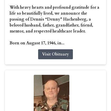
With heavy hearts and profound gratitude for a
life so beautifully lived, we announce the
passing of Dennis “Denny” Hachenberg, a
beloved husband, father, grandfather, friend,
mentor, and respected healthcare leader.
Born on August 17, 1946, in...
Visit Obituary