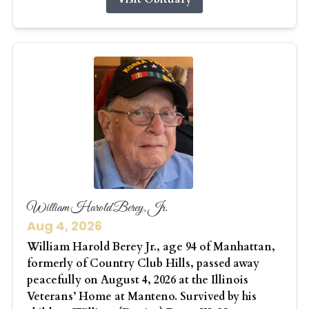
William Harold Berey, Jr.
Aug 4, 2026
William Harold Berey Jr., age 94 of Manhattan,
formerly of Country Club Hills, passed away
peacefully on August 4, 2026 at the Illinois
Veterans’ Home at Manteno. Survived by his