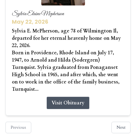
Sylvia Elaine Mcpherson
May 22, 2026
Sylvia E. McPherson, age 78 of Wilmington Il,
departed for her eternal heavenly home on May
22, 2026.
Born in Providence, Rhode Island on July 17,
1947, to Arnold and Hilda (Sodergren)
Turnquist. Sylvia graduated from Ponaganset
High School in 1965, and after which, she went
on to work in the office of the family business,
Turnquist...
Visit Obituary
Previous
Next