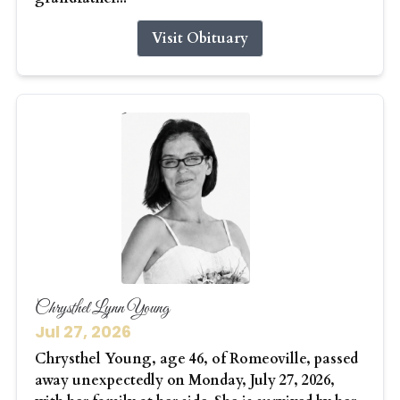
Visit Obituary
Chrysthel Lynn Young
Jul 27, 2026
Chrysthel Young, age 46, of Romeoville, passed
away unexpectedly on Monday, July 27, 2026,