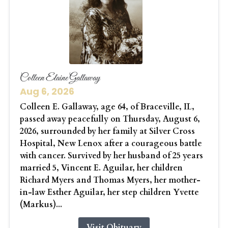
Colleen Elaine Gallaway
Aug 6, 2026
Colleen E. Gallaway, age 64, of Braceville, IL,
passed away peacefully on Thursday, August 6,
2026, surrounded by her family at Silver Cross
Hospital, New Lenox after a courageous battle
with cancer. Survived by her husband of 25 years
married 5, Vincent E. Aguilar, her children
Richard Myers and Thomas Myers, her mother-
in-law Esther Aguilar, her step children Yvette
(Markus)...
Visit Obituary