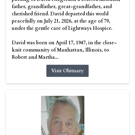
father, grandfather, great-grandfather, and
cherished friend. David departed this world
peacefully on July 21, 2026, at the age of 79,
under the gentle care of Lightways Hospice.
David was born on April 17, 1947, in the close-
knit community of Manhattan, Illinois, to
Robert and Martha...
Visit Obituary