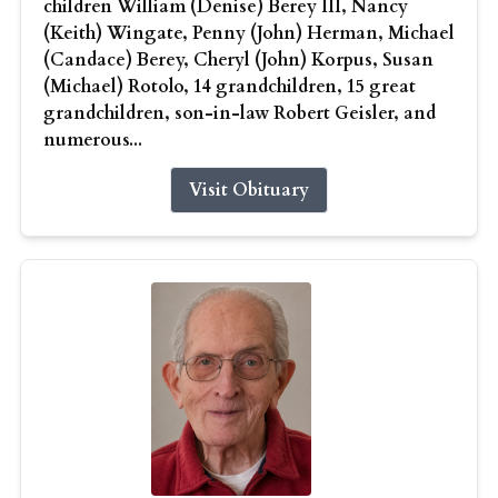
children William (Denise) Berey III, Nancy
(Keith) Wingate, Penny (John) Herman, Michael
(Candace) Berey, Cheryl (John) Korpus, Susan
(Michael) Rotolo, 14 grandchildren, 15 great
grandchildren, son-in-law Robert Geisler, and
numerous...
Visit Obituary