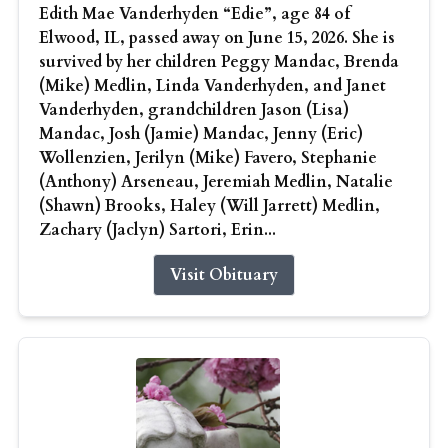
Edith Mae Vanderhyden “Edie”, age 84 of
Elwood, IL, passed away on June 15, 2026. She is
survived by her children Peggy Mandac, Brenda
(Mike) Medlin, Linda Vanderhyden, and Janet
Vanderhyden, grandchildren Jason (Lisa)
Mandac, Josh (Jamie) Mandac, Jenny (Eric)
Wollenzien, Jerilyn (Mike) Favero, Stephanie
(Anthony) Arseneau, Jeremiah Medlin, Natalie
(Shawn) Brooks, Haley (Will Jarrett) Medlin,
Zachary (Jaclyn) Sartori, Erin...
Visit Obituary