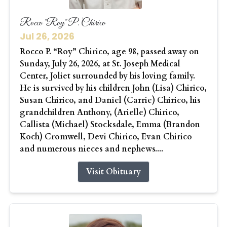
Rocco "Roy" P. Chirico
Jul 26, 2026
Rocco P. “Roy” Chirico, age 98, passed away on
Sunday, July 26, 2026, at St. Joseph Medical
Center, Joliet surrounded by his loving family.
He is survived by his children John (Lisa) Chirico,
Susan Chirico, and Daniel (Carrie) Chirico, his
grandchildren Anthony, (Arielle) Chirico,
Callista (Michael) Stocksdale, Emma (Brandon
Koch) Cromwell, Devi Chirico, Evan Chirico
and numerous nieces and nephews....
Visit Obituary