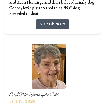
and Zach Fleming, and their beloved family dog
Cocoa, lovingly referred to as “his” dog.
Preceded in death...
Visit Obituary
Edith Mae Vanderhyden "Edie"
Jun 15, 2026