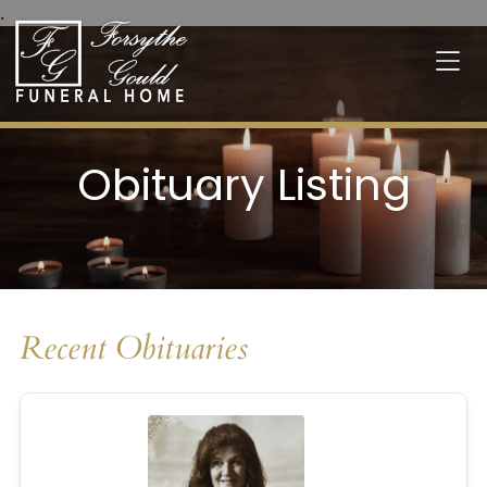
.
Obituary Listing
Recent Obituaries