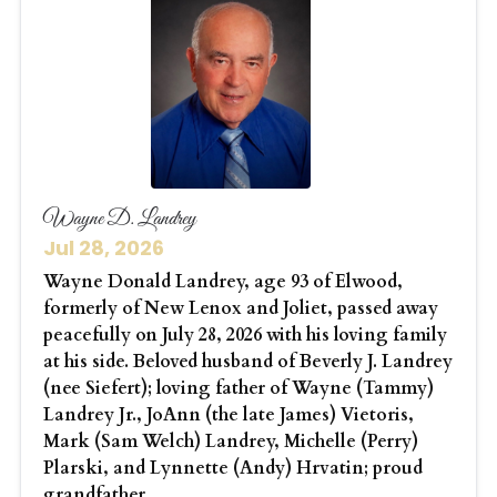
Wayne D. Landrey
Jul 28, 2026
Wayne Donald Landrey, age 93 of Elwood,
formerly of New Lenox and Joliet, passed away
peacefully on July 28, 2026 with his loving family
at his side. Beloved husband of Beverly J. Landrey
(nee Siefert); loving father of Wayne (Tammy)
Landrey Jr., JoAnn (the late James) Vietoris,
Mark (Sam Welch) Landrey, Michelle (Perry)
Plarski, and Lynnette (Andy) Hrvatin; proud
grandfather...