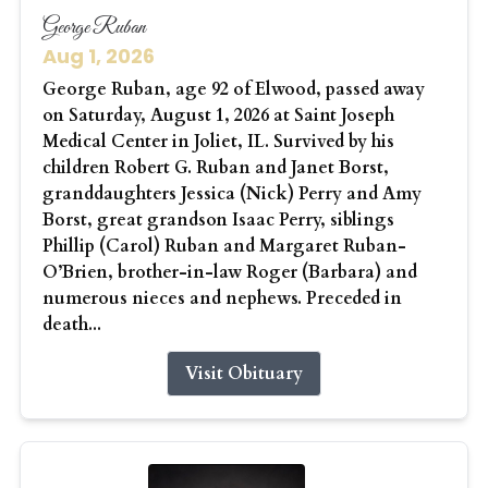
George Ruban
Aug 1, 2026
George Ruban, age 92 of Elwood, passed away
on Saturday, August 1, 2026 at Saint Joseph
Medical Center in Joliet, IL. Survived by his
children Robert G. Ruban and Janet Borst,
granddaughters Jessica (Nick) Perry and Amy
Borst, great grandson Isaac Perry, siblings
Phillip (Carol) Ruban and Margaret Ruban-
O’Brien, brother-in-law Roger (Barbara) and
numerous nieces and nephews. Preceded in
death...
Visit Obituary