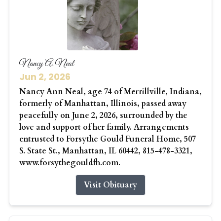
Nancy A. Neal
Jun 2, 2026
Nancy Ann Neal, age 74 of Merrillville, Indiana,
formerly of Manhattan, Illinois, passed away
peacefully on June 2, 2026, surrounded by the
love and support of her family. Arrangements
entrusted to Forsythe Gould Funeral Home, 507
S. State St., Manhattan, IL 60442, 815-478-3321,
www.forsythegouldfh.com.
Visit Obituary