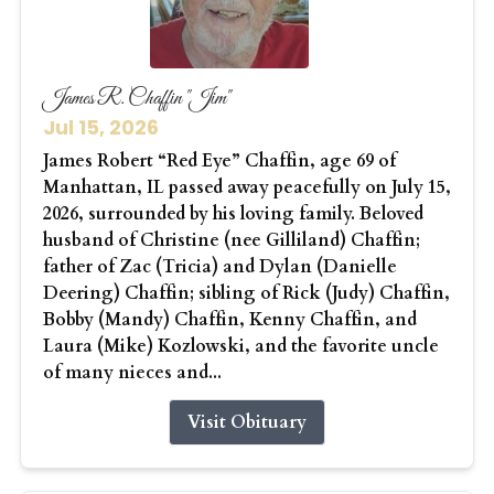
James R. Chaffin "Jim"
Jul 15, 2026
James Robert “Red Eye” Chaffin, age 69 of
Manhattan, IL passed away peacefully on July 15,
2026, surrounded by his loving family. Beloved
husband of Christine (nee Gilliland) Chaffin;
father of Zac (Tricia) and Dylan (Danielle
Deering) Chaffin; sibling of Rick (Judy) Chaffin,
Bobby (Mandy) Chaffin, Kenny Chaffin, and
Laura (Mike) Kozlowski, and the favorite uncle
of many nieces and...
Visit Obituary