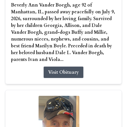
Beverly Ann Vander Boegh, age 92 of
Manhattan, IL, passed away peacefully on July 9,
2026, surrounded by her loving family. Survived
by her children Georgia, Allison, and Dale
Vander Boegh, grand-dogs Buffy and Millie,
numerous nieces, nephews, and cousins, and
best friend Marilyn Boyle. Preceded in death by
her beloved husband Dale L. Vander Boegh,
parents Ivan and Viola...
Visit Obituary