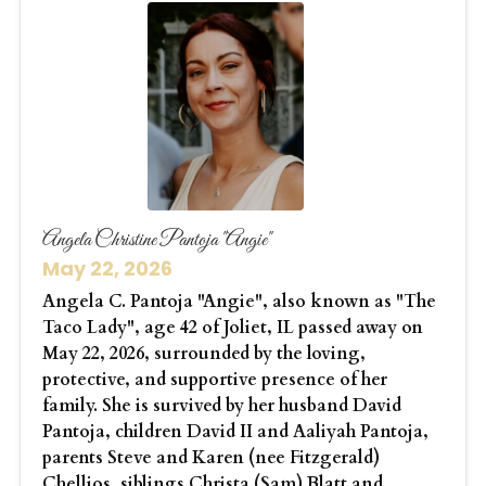
Angela Christine Pantoja "Angie"
May 22, 2026
Angela C. Pantoja "Angie", also known as "The
Taco Lady", age 42 of Joliet, IL passed away on
May 22, 2026, surrounded by the loving,
protective, and supportive presence of her
family. She is survived by her husband David
Pantoja, children David II and Aaliyah Pantoja,
parents Steve and Karen (nee Fitzgerald)
Chellios, siblings Christa (Sam) Blatt and