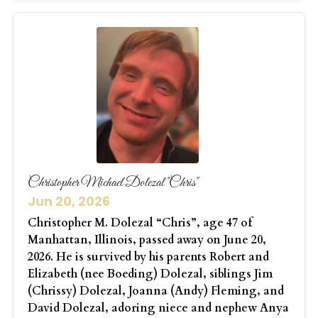
Christopher Michael Dolezal "Chris"
Jun 20, 2026
Christopher M. Dolezal “Chris”, age 47 of
Manhattan, Illinois, passed away on June 20,
2026. He is survived by his parents Robert and
Elizabeth (nee Boeding) Dolezal, siblings Jim
(Chrissy) Dolezal, Joanna (Andy) Fleming, and
David Dolezal, adoring niece and nephew Anya