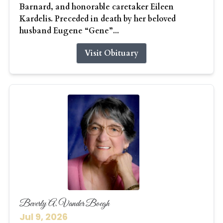
Barnard, and honorable caretaker Eileen
Kardelis. Preceded in death by her beloved
husband Eugene “Gene”...
Visit Obituary
Beverly A. Vander Boegh
Jul 9, 2026