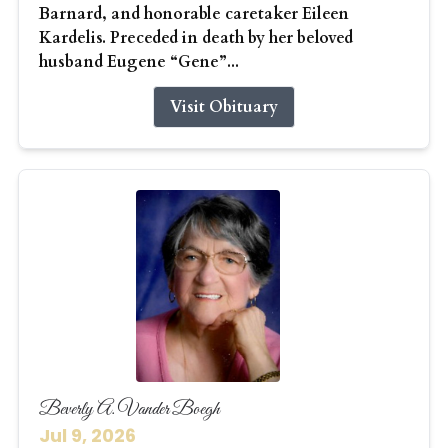
Barnard, and honorable caretaker Eileen
Kardelis. Preceded in death by her beloved
husband Eugene “Gene”...
Visit Obituary
Beverly A. Vander Boegh
Jul 9, 2026