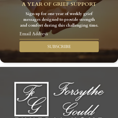
A YEAR OF GRIEF SUPPORT
Sign up for one year of weekly grief
messages designed to provide strength
and comfort during this challenging time.
SUBSCRIBE