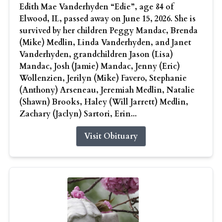
Edith Mae Vanderhyden “Edie”, age 84 of
Elwood, IL, passed away on June 15, 2026. She is
survived by her children Peggy Mandac, Brenda
(Mike) Medlin, Linda Vanderhyden, and Janet
Vanderhyden, grandchildren Jason (Lisa)
Mandac, Josh (Jamie) Mandac, Jenny (Eric)
Wollenzien, Jerilyn (Mike) Favero, Stephanie
(Anthony) Arseneau, Jeremiah Medlin, Natalie
(Shawn) Brooks, Haley (Will Jarrett) Medlin,
Zachary (Jaclyn) Sartori, Erin...
Visit Obituary