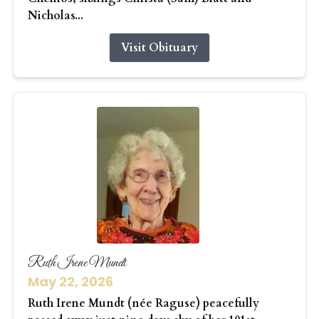
Nicholas...
Visit Obituary
Ruth Irene Mundt
May 22, 2026
Ruth Irene Mundt (née Raguse) peacefully