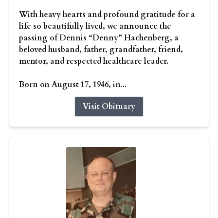
With heavy hearts and profound gratitude for a
life so beautifully lived, we announce the
passing of Dennis “Denny” Hachenberg, a
beloved husband, father, grandfather, friend,
mentor, and respected healthcare leader.
Born on August 17, 1946, in...
Visit Obituary