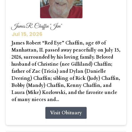
James R. Chaffin "Jim"
Jul 15, 2026
James Robert “Red Eye” Chaffin, age 69 of
Manhattan, IL passed away peacefully on July 15,
2026, surrounded by his loving family. Beloved
husband of Christine (nee Gilliland) Chaffin;
father of Zac (Tricia) and Dylan (Danielle
Deering) Chaffin; sibling of Rick (Judy) Chaffin,
Bobby (Mandy) Chaffin, Kenny Chaffin, and
Laura (Mike) Kozlowski, and the favorite uncle
of many nieces and...
Visit Obituary