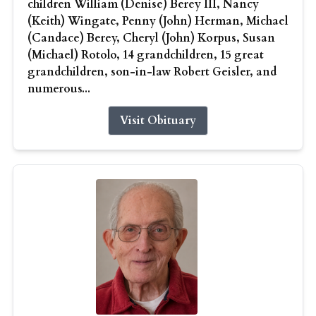
children William (Denise) Berey III, Nancy
(Keith) Wingate, Penny (John) Herman, Michael
(Candace) Berey, Cheryl (John) Korpus, Susan
(Michael) Rotolo, 14 grandchildren, 15 great
grandchildren, son-in-law Robert Geisler, and
numerous...
Visit Obituary