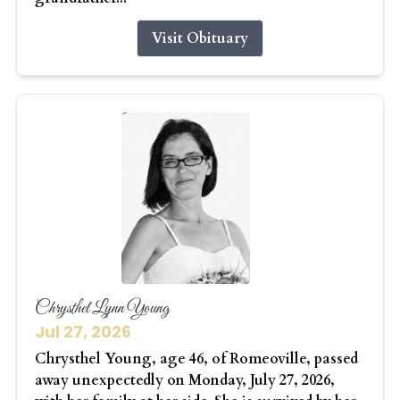
Visit Obituary
Chrysthel Lynn Young
Jul 27, 2026
Chrysthel Young, age 46, of Romeoville, passed
away unexpectedly on Monday, July 27, 2026,