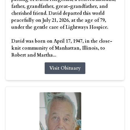
father, grandfather, great-grandfather, and
cherished friend. David departed this world
peacefully on July 21, 2026, at the age of 79,
under the gentle care of Lightways Hospice.
David was born on April 17, 1947, in the close-
knit community of Manhattan, Illinois, to
Robert and Martha...
Visit Obituary