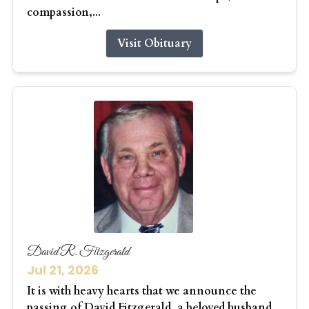
compassion,...
Visit Obituary
David R. Fitzgerald
Jul 21, 2026
It is with heavy hearts that we announce the
passing of David Fitzgerald, a beloved husband,