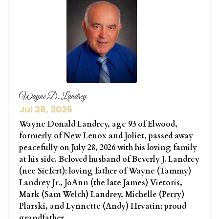
Wayne D. Landrey
Jul 28, 2026
Wayne Donald Landrey, age 93 of Elwood,
formerly of New Lenox and Joliet, passed away
peacefully on July 28, 2026 with his loving family
at his side. Beloved husband of Beverly J. Landrey
(nee Siefert); loving father of Wayne (Tammy)
Landrey Jr., JoAnn (the late James) Vietoris,
Mark (Sam Welch) Landrey, Michelle (Perry)
Plarski, and Lynnette (Andy) Hrvatin; proud
grandfather...