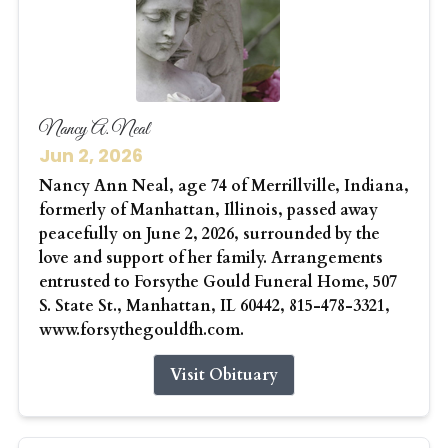
Nancy A. Neal
Jun 2, 2026
Nancy Ann Neal, age 74 of Merrillville, Indiana,
formerly of Manhattan, Illinois, passed away
peacefully on June 2, 2026, surrounded by the
love and support of her family. Arrangements
entrusted to Forsythe Gould Funeral Home, 507
S. State St., Manhattan, IL 60442, 815-478-3321,
www.forsythegouldfh.com.
Visit Obituary