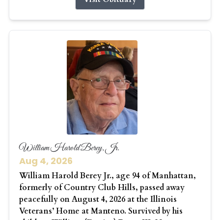
William Harold Berey, Jr.
Aug 4, 2026
William Harold Berey Jr., age 94 of Manhattan,
formerly of Country Club Hills, passed away
peacefully on August 4, 2026 at the Illinois
Veterans’ Home at Manteno. Survived by his