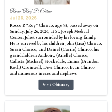
Rocco "Roy" P. Chirico
Jul 26, 2026
Rocco P. “Roy” Chirico, age 98, passed away on
Sunday, July 26, 2026, at St. Joseph Medical
Center, Joliet surrounded by his loving family.
He is survived by his children John (Lisa) Chirico,
Susan Chirico, and Daniel (Carrie) Chirico, his
grandchildren Anthony, (Arielle) Chirico,
Callista (Michael) Stocksdale, Emma (Brandon
Koch) Cromwell, Devi Chirico, Evan Chirico
and numerous nieces and nephews....
Visit Obituary