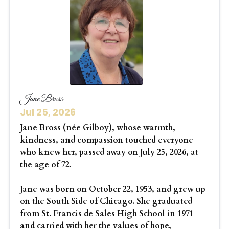
Jane Bross
Jul 25, 2026
Jane Bross (née Gilboy), whose warmth,
kindness, and compassion touched everyone
who knew her, passed away on July 25, 2026, at
the age of 72.
Jane was born on October 22, 1953, and grew up
on the South Side of Chicago. She graduated
from St. Francis de Sales High School in 1971
and carried with her the values of hope,