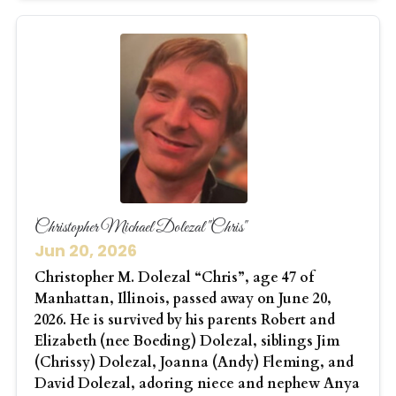
Christopher Michael Dolezal "Chris"
Jun 20, 2026
Christopher M. Dolezal “Chris”, age 47 of
Manhattan, Illinois, passed away on June 20,
2026. He is survived by his parents Robert and
Elizabeth (nee Boeding) Dolezal, siblings Jim
(Chrissy) Dolezal, Joanna (Andy) Fleming, and
David Dolezal, adoring niece and nephew Anya