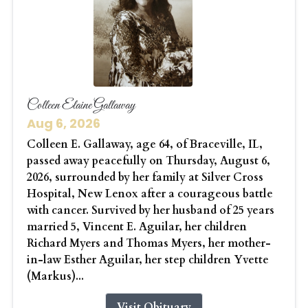
Colleen Elaine Gallaway
Aug 6, 2026
Colleen E. Gallaway, age 64, of Braceville, IL,
passed away peacefully on Thursday, August 6,
2026, surrounded by her family at Silver Cross
Hospital, New Lenox after a courageous battle
with cancer. Survived by her husband of 25 years
married 5, Vincent E. Aguilar, her children
Richard Myers and Thomas Myers, her mother-
in-law Esther Aguilar, her step children Yvette
(Markus)...
Visit Obituary