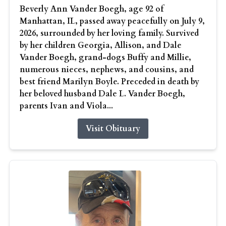
Beverly Ann Vander Boegh, age 92 of
Manhattan, IL, passed away peacefully on July 9,
2026, surrounded by her loving family. Survived
by her children Georgia, Allison, and Dale
Vander Boegh, grand-dogs Buffy and Millie,
numerous nieces, nephews, and cousins, and
best friend Marilyn Boyle. Preceded in death by
her beloved husband Dale L. Vander Boegh,
parents Ivan and Viola...
Visit Obituary