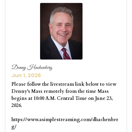
Denny Hachenberg
Jun 1, 2026
Please follow the livestream link below to view
Denny's Mass remotely from the time Mass
begins at 10:00 A.M. Central Time on June 23,
2026.
https://www.asimplestreaming.com/dhachenber
g/