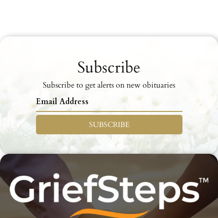
Subscribe
Subscribe to get alerts on new obituaries
SUBSCRIBE