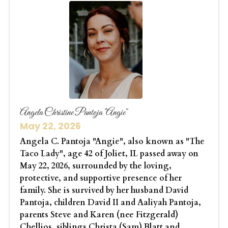
Angela Christine Pantoja "Angie"
May 22, 2026
Angela C. Pantoja "Angie", also known as "The
Taco Lady", age 42 of Joliet, IL passed away on
May 22, 2026, surrounded by the loving,
protective, and supportive presence of her
family. She is survived by her husband David
Pantoja, children David II and Aaliyah Pantoja,
parents Steve and Karen (nee Fitzgerald)
Chellios, siblings Christa (Sam) Blatt and