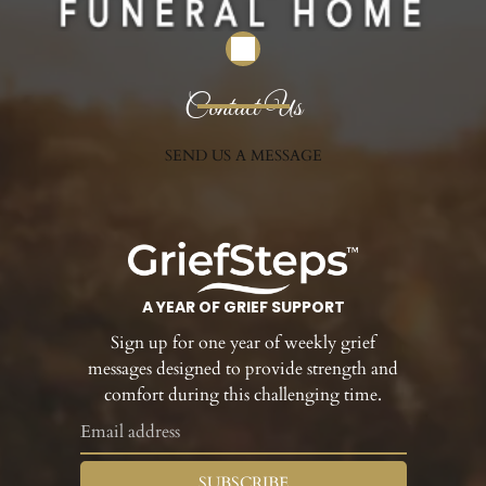
Contact Us
SEND US A MESSAGE
A YEAR OF GRIEF SUPPORT
Sign up for one year of weekly grief
messages designed to provide strength and
comfort during this challenging time.
SUBSCRIBE