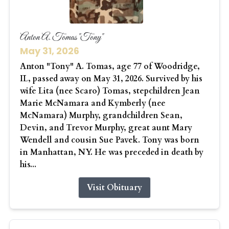
Anton A. Tomas "Tony"
May 31, 2026
Anton "Tony" A. Tomas, age 77 of Woodridge,
IL, passed away on May 31, 2026. Survived by his
wife Lita (nee Scaro) Tomas, stepchildren Jean
Marie McNamara and Kymberly (nee
McNamara) Murphy, grandchildren Sean,
Devin, and Trevor Murphy, great aunt Mary
Wendell and cousin Sue Pavek. Tony was born
in Manhattan, NY. He was preceded in death by
his...
Visit Obituary