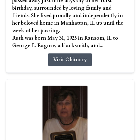
passed away just nine days shy of her 101st
birthday, surrounded by loving family and
friends. She lived proudly and independently in
her beloved home in Manhattan, IL up until the
week of her passing.
Ruth was born May 31, 1925 in Ransom, IL to
George L. Raguse, a blacksmith, and...
Visit Obituary