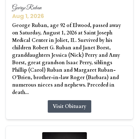
George Ruban
Aug 1, 2026
George Ruban, age 92 of Elwood, passed away
on Saturday, August 1, 2026 at Saint Joseph
Medical Center in Joliet, IL. Survived by his
children Robert G. Ruban and Janet Borst,
granddaughters Jessica (Nick) Perry and Amy
Borst, great grandson Isaac Perry, siblings
Phillip (Carol) Ruban and Margaret Ruban-
O’Brien, brother-in-law Roger (Barbara) and
numerous nieces and nephews. Preceded in
death...
Visit Obituary