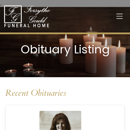
.
Obituary Listing
Recent Obituaries