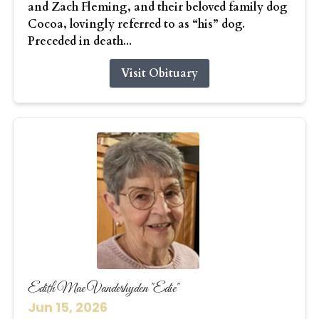
and Zach Fleming, and their beloved family dog
Cocoa, lovingly referred to as “his” dog.
Preceded in death...
Visit Obituary
Edith Mae Vanderhyden "Edie"
Jun 15, 2026