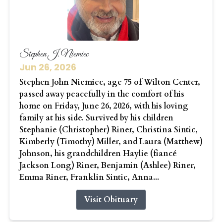
Stephen J. Niemiec
Jun 26, 2026
Stephen John Niemiec, age 75 of Wilton Center,
passed away peacefully in the comfort of his
home on Friday, June 26, 2026, with his loving
family at his side. Survived by his children
Stephanie (Christopher) Riner, Christina Sintic,
Kimberly (Timothy) Miller, and Laura (Matthew)
Johnson, his grandchildren Haylie (fiancé
Jackson Long) Riner, Benjamin (Ashlee) Riner,
Emma Riner, Franklin Sintic, Anna...
Visit Obituary