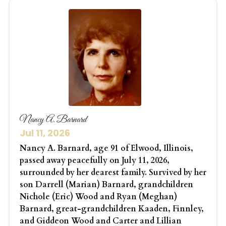
Nancy A. Barnard
Jul 11, 2026
Nancy A. Barnard, age 91 of Elwood, Illinois,
passed away peacefully on July 11, 2026,
surrounded by her dearest family. Survived by her
son Darrell (Marian) Barnard, grandchildren
Nichole (Eric) Wood and Ryan (Meghan)
Barnard, great-grandchildren Kaaden, Finnley,
and Giddeon Wood and Carter and Lillian