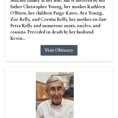
with her family at her side. She is survived by her
father Christopher Young, her mother Kathleen
O’Brien, her children Paige Katee, Ava Young,
Zoe Kelly, and Corwin Kelly, her mother-in-law
Petra Kelly and numerous aunts, uncles, and
cousins. Preceded in death by her husband
Kevin...
Visit Obituary