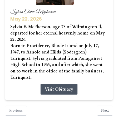
Sylvia Elaine Mcpherson
May 22, 2026
Sylvia E. McPherson, age 78 of Wilmington Il,
departed for her eternal heavenly home on May
22, 2026.
Born in Providence, Rhode Island on July 17,
1947, to Arnold and Hilda (Sodergren)
Turnquist. Sylvia graduated from Ponaganset
High School in 1965, and after which, she went
on to work in the office of the family business,
Turnquist...
Visit Obituary
Previous
Next