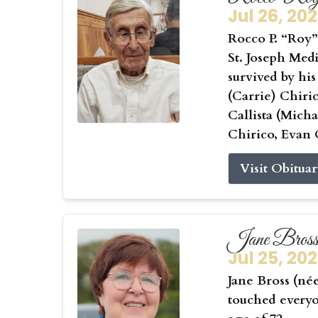
Jul 26, 20
Rocco P. “Roy” 
St. Joseph Medi
survived by his
(Carrie) Chiri
Callista (Mic
Chirico, Evan 
Visit Obitua
Jane Bros
Jul 25, 20
Jane Bross (né
touched everyo