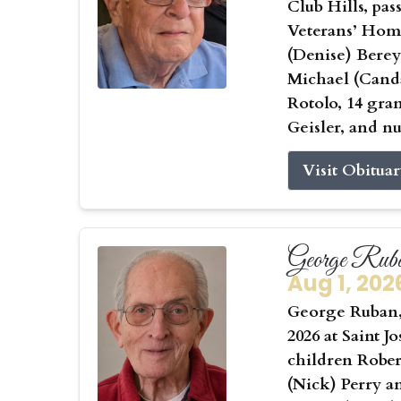
Club Hills, pas
Veterans’ Home
(Denise) Berey
Michael (Canda
Rotolo, 14 gra
Geisler, and n
Visit Obitua
George Rub
Aug 1, 202
George Ruban, 
2026 at Saint J
children Rober
(Nick) Perry a