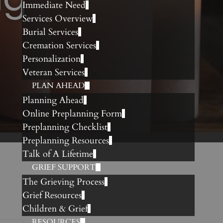
Immediate Need
Services Overview
Burial Services
Cremation Services
Personalization
Veteran Services
PLAN AHEAD
Planning Ahead
Online Preplanning Form
Preplanning Checklist
Preplanning Resources
Talk of A Lifetime
GRIEF SUPPORT
The Grieving Process
Grief Resources
Children & Grief
RESOURCES