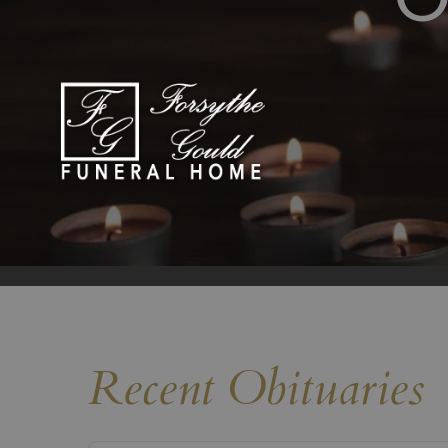
Recent Obituaries