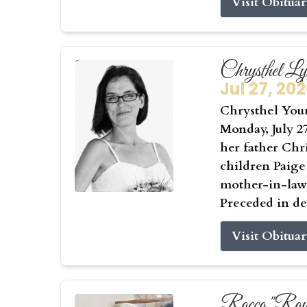
Visit Obitua
Chrysthel L
Jul 27, 20
Chrysthel Youn
Monday, July 27
her father Chr
children Paige
mother-in-law 
Preceded in de
Visit Obitua
Rocco "Roy"