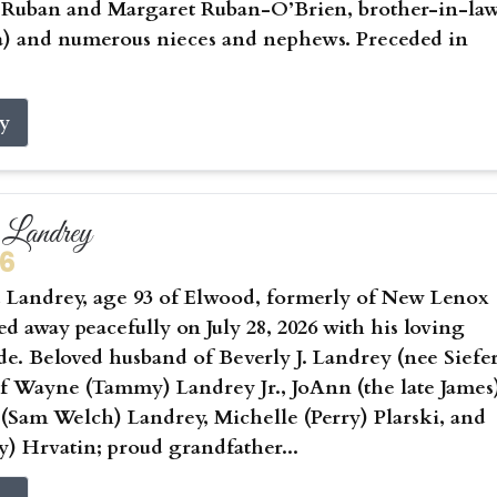
) Ruban and Margaret Ruban-O’Brien, brother-in-la
a) and numerous nieces and nephews. Preceded in
ry
Landrey
26
Landrey, age 93 of Elwood, formerly of New Lenox
sed away peacefully on July 28, 2026 with his loving
ide. Beloved husband of Beverly J. Landrey (nee Siefer
of Wayne (Tammy) Landrey Jr., JoAnn (the late James
 (Sam Welch) Landrey, Michelle (Perry) Plarski, and
) Hrvatin; proud grandfather...