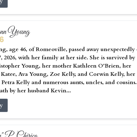
ry
ynn Young
26
g, age 46, of Romeoville, passed away unexpectedly
, 2026, with her family at her side. She is survived by
istopher Young, her mother Kathleen O’Brien, her
 Katee, Ava Young, Zoe Kelly, and Corwin Kelly, her
Petra Kelly and numerous aunts, uncles, and cousins.
ath by her husband Kevin...
ry
 P. Chirico