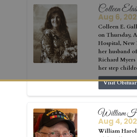
Colleen Elai
Aug 6, 20
Colleen E. Gall
on Thursday, Au
Hospital, New 
her husband of
Richard Myers
her step childr
Visit Obitua
William Ha
Aug 4, 20
William Harold