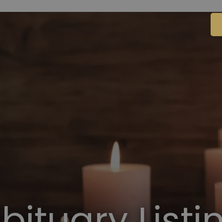
bituary Listi