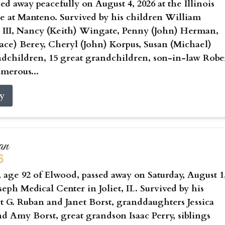
sed away peacefully on August 4, 2026 at the Illinois
 at Manteno. Survived by his children William
 III, Nancy (Keith) Wingate, Penny (John) Herman,
ce) Berey, Cheryl (John) Korpus, Susan (Michael)
ndchildren, 15 great grandchildren, son-in-law Robe
umerous...
ry
an
6
age 92 of Elwood, passed away on Saturday, August 1
oseph Medical Center in Joliet, IL. Survived by his
t G. Ruban and Janet Borst, granddaughters Jessica
nd Amy Borst, great grandson Isaac Perry, siblings