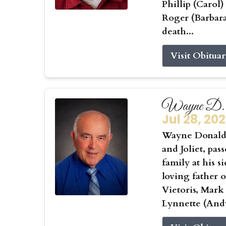
Phillip (Carol
Roger (Barbar
death...
Visit Obitua
Wayne D. 
Jul 28, 20
Wayne Donald 
and Joliet, pas
family at his s
loving father 
Vietoris, Mark
Lynnette (Andy