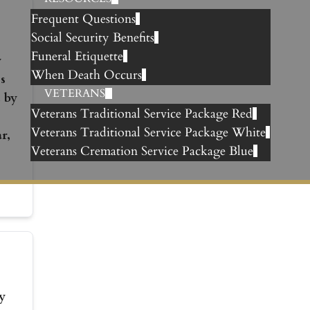
Frequent Questions
Social Security Benefits
Funeral Etiquette
y
When Death Occurs
s
VETERANS
 by
Veterans Traditional Service Package Red
Veterans Traditional Service Package White
r,
Veterans Cremation Service Package Blue
y