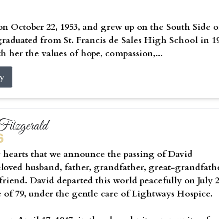
on October 22, 1953, and grew up on the South Side o
raduated from St. Francis de Sales High School in 1
h her the values of hope, compassion,...
ry
itzgerald
6
vy hearts that we announce the passing of David
eloved husband, father, grandfather, great-grandfath
riend. David departed this world peacefully on July 2
e of 79, under the gentle care of Lightways Hospice.