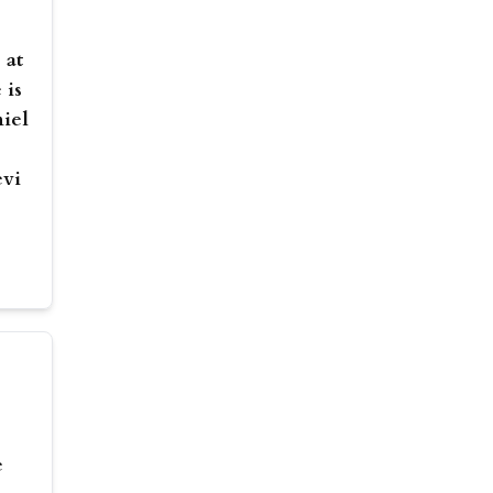
 at
 is
niel
evi
e