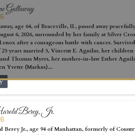
ne Gallaway
26
away, age 64, of Braceville, IL, passed away peacefull
gust 6, 2026, surrounded by her family at Silver Cros
Lenox after a courageous battle with cancer. Survived
 25 years married 5, Vincent E. Aguilar, her children
 and Thomas Myers, her mother-in-law Esther Aguila
en Yvette (Markus)...
ry
rold Berey, Jr.
26
 Berey Jr., age 94 of Manhattan, formerly of Countr