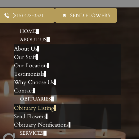
(815) 478-3321
SEND FLOWERS
HOME
ABOUT US
About Us
Our Staff
Our Location
Testimonials
Why Choose Us
Contact
OBITUARIES
Obituary Listing
Send Flowers
Obituary Notifications
ng
SERVICES