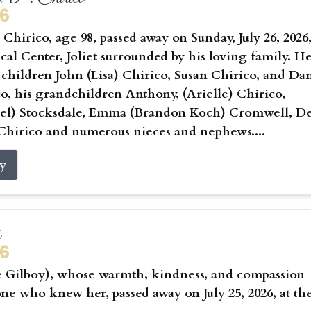
26
Chirico, age 98, passed away on Sunday, July 26, 2026,
cal Center, Joliet surrounded by his loving family. He
 children John (Lisa) Chirico, Susan Chirico, and Da
co, his grandchildren Anthony, (Arielle) Chirico,
hael) Stocksdale, Emma (Brandon Koch) Cromwell, D
Chirico and numerous nieces and nephews....
ry
s
26
e Gilboy), whose warmth, kindness, and compassion
ne who knew her, passed away on July 25, 2026, at th