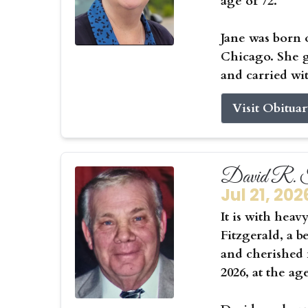
age of 72.
Jane was born 
Chicago. She g
and carried wit
Visit Obitua
David R. F
Jul 21, 202
It is with hea
Fitzgerald, a b
and cherished f
2026, at the ag