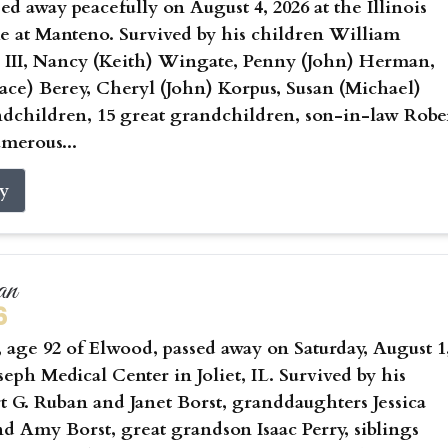
sed away peacefully on August 4, 2026 at the Illinois
 at Manteno. Survived by his children William
 III, Nancy (Keith) Wingate, Penny (John) Herman,
ce) Berey, Cheryl (John) Korpus, Susan (Michael)
ndchildren, 15 great grandchildren, son-in-law Robe
umerous...
ry
an
6
age 92 of Elwood, passed away on Saturday, August 1
oseph Medical Center in Joliet, IL. Survived by his
t G. Ruban and Janet Borst, granddaughters Jessica
nd Amy Borst, great grandson Isaac Perry, siblings