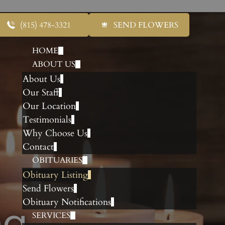
(815) 478-3321
SEND FLOWERS
HOME
ABOUT US
About Us
Our Staff
Our Location
Testimonials
Why Choose Us
Contact
OBITUARIES
Obituary Listing
Send Flowers
Obituary Notifications
ng
SERVICES