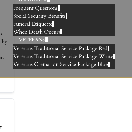
Frequent Questions
Social Security Benefits
Funeral Etiquette
y
When Death Occurs
s
VETERANS
 by
Veterans Traditional Service Package Red
Veterans Traditional Service Package White
r,
Veterans Cremation Service Package Blue
y