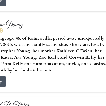
ry
ynn Young
26
g, age 46, of Romeoville, passed away unexpectedly
, 2026, with her family at her side. She is survived by
istopher Young, her mother Kathleen O’Brien, her
 Katee, Ava Young, Zoe Kelly, and Corwin Kelly, her
Petra Kelly and numerous aunts, uncles, and cousins.
ath by her husband Kevin...
ry
 P. Chirico