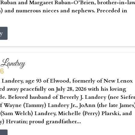
) Ruban and Margaret Ruban-O’Brien, brother-in-la
a) and numerous nieces and nephews. Preceded in
ry
Landrey
26
Landrey, age 93 of Elwood, formerly of New Lenox
sed away peacefully on July 28, 2026 with his loving
ide. Beloved husband of Beverly J. Landrey (nee Siefer
of Wayne (Tammy) Landrey Jr., JoAnn (the late James
 (Sam Welch) Landrey, Michelle (Perry) Plarski, and
) Hrvatin; proud grandfather...