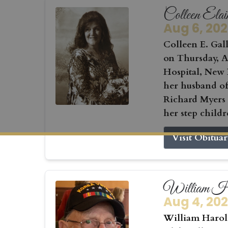
Colleen Elai
Aug 6, 20
Colleen E. Gall
on Thursday, Au
Hospital, New 
her husband of
Richard Myers
her step childr
Visit Obitua
William Ha
Aug 4, 20
William Harold