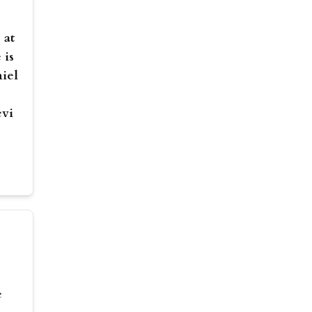
 at
 is
niel
evi
e