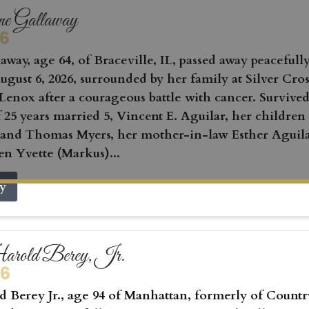
ne Gallaway
26
away, age 64, of Braceville, IL, passed away peacefull
gust 6, 2026, surrounded by her family at Silver Cros
Lenox after a courageous battle with cancer. Survived
 25 years married 5, Vincent E. Aguilar, her children
 and Thomas Myers, her mother-in-law Esther Aguila
en Yvette (Markus)...
ry
rold Berey, Jr.
26
 Berey Jr., age 94 of Manhattan, formerly of Countr