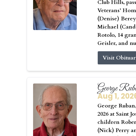
Club Hills, pas
Veterans’ Home
(Denise) Berey
Michael (Canda
Rotolo, 14 gra
Geisler, and n
Visit Obitua
George Rub
Aug 1, 202
George Ruban, 
2026 at Saint J
children Rober
(Nick) Perry a