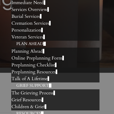
Immediate Need
Services Overview
Burial Services
Cremation Services
Personalization
Veteran Services
PLAN AHEAD
Planning Ahead
Online Preplanning Form
Preplanning Checklist
Preplanning Resources
Talk of A Lifetime
GRIEF SUPPORT
The Grieving Process
Grief Resources
Children & Grief
RESOURCES