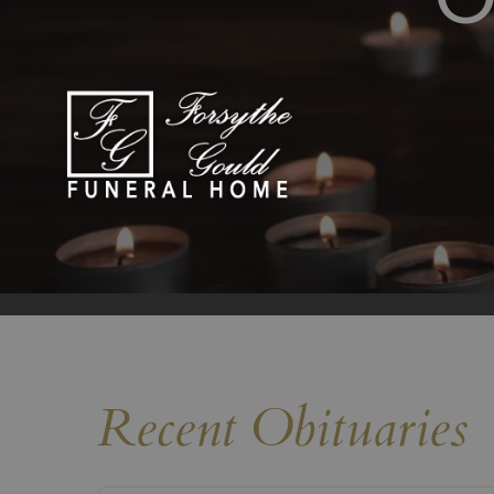
Recent Obituaries