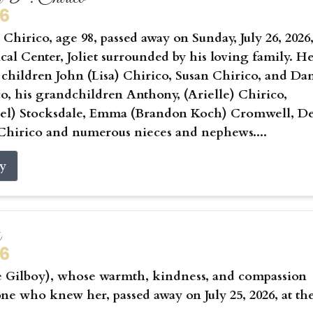
26
Chirico, age 98, passed away on Sunday, July 26, 2026,
cal Center, Joliet surrounded by his loving family. He
 children John (Lisa) Chirico, Susan Chirico, and Da
co, his grandchildren Anthony, (Arielle) Chirico,
hael) Stocksdale, Emma (Brandon Koch) Cromwell, D
Chirico and numerous nieces and nephews....
ry
s
26
e Gilboy), whose warmth, kindness, and compassion
ne who knew her, passed away on July 25, 2026, at th