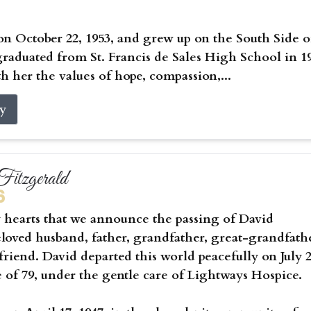
on October 22, 1953, and grew up on the South Side o
raduated from St. Francis de Sales High School in 1
h her the values of hope, compassion,...
ry
itzgerald
6
vy hearts that we announce the passing of David
eloved husband, father, grandfather, great-grandfath
riend. David departed this world peacefully on July 2
e of 79, under the gentle care of Lightways Hospice.