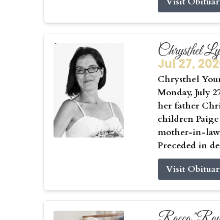
Visit Obitua
Chrysthel L
Jul 27, 20
Chrysthel Youn
Monday, July 27
her father Chr
children Paige
mother-in-law 
Preceded in de
Visit Obitua
Rocco "Roy"