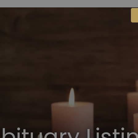
bituary Listi