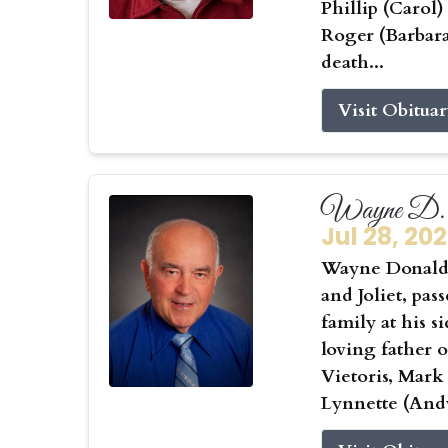
Phillip (Carol
Roger (Barbar
death...
Visit Obitua
Wayne D. 
Jul 28, 20
Wayne Donald 
and Joliet, pas
family at his s
loving father 
Vietoris, Mark
Lynnette (Andy