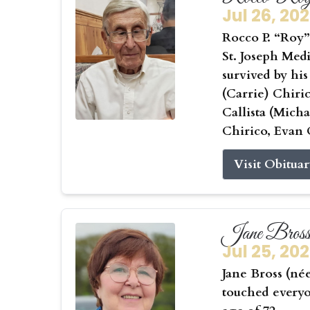
Jul 26, 20
Rocco P. “Roy” 
St. Joseph Medi
survived by his
(Carrie) Chiri
Callista (Mic
Chirico, Evan 
Visit Obitua
Jane Bros
Jul 25, 20
Jane Bross (né
touched everyo