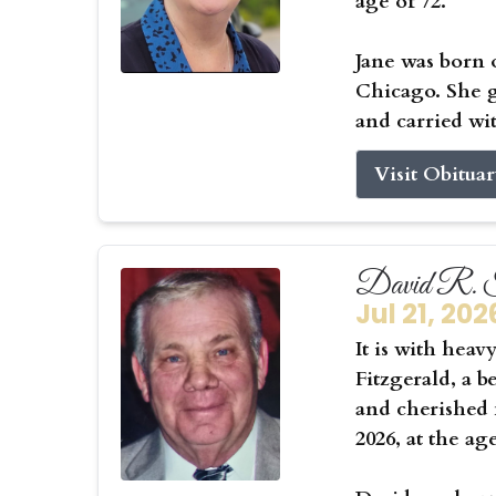
age of 72.
Jane was born 
Chicago. She g
and carried wit
Visit Obitua
David R. F
Jul 21, 202
It is with hea
Fitzgerald, a b
and cherished f
2026, at the ag