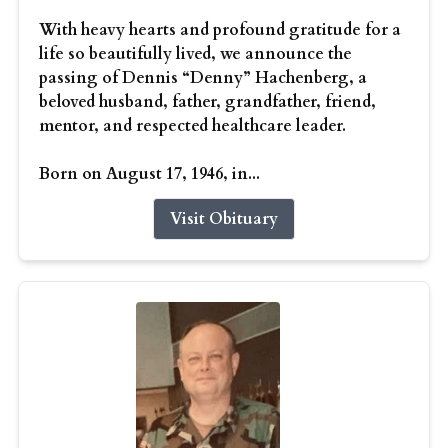
With heavy hearts and profound gratitude for a
life so beautifully lived, we announce the
passing of Dennis “Denny” Hachenberg, a
beloved husband, father, grandfather, friend,
mentor, and respected healthcare leader.
Born on August 17, 1946, in...
Visit Obituary