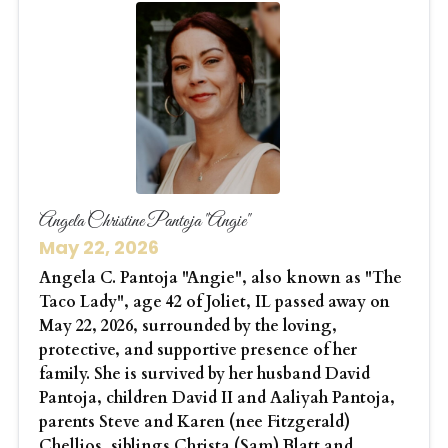
Angela Christine Pantoja "Angie"
May 22, 2026
Angela C. Pantoja "Angie", also known as "The
Taco Lady", age 42 of Joliet, IL passed away on
May 22, 2026, surrounded by the loving,
protective, and supportive presence of her
family. She is survived by her husband David
Pantoja, children David II and Aaliyah Pantoja,
parents Steve and Karen (nee Fitzgerald)
Chellios, siblings Christa (Sam) Blatt and