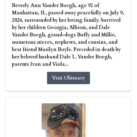
Beverly Ann Vander Boegh, age 92 of
Manhattan, IL, passed away peacefully on July 9,
2026, surrounded by her loving family. Survived
by her children Georgia, Allison, and Dale
Vander Boegh, grand-dogs Buffy and Millie,
numerous nieces, nephews, and cousins, and
best friend Marilyn Boyle. Preceded in death by
her beloved husband Dale L. Vander Boegh,
parents Ivan and Viola...
Visit Obituary