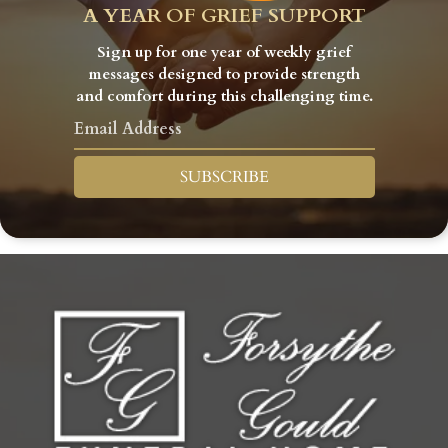
A YEAR OF GRIEF SUPPORT
Sign up for one year of weekly grief
messages designed to provide strength
and comfort during this challenging time.
SUBSCRIBE