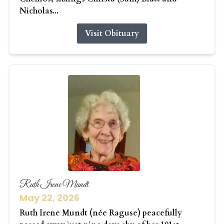
Nicholas...
Visit Obituary
Ruth Irene Mundt
May 22, 2026
Ruth Irene Mundt (née Raguse) peacefully