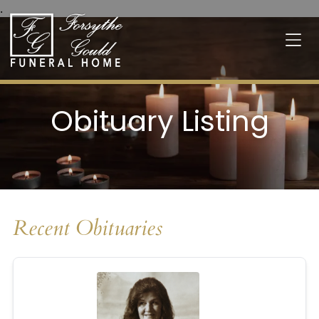
.
Obituary Listing
Recent Obituaries