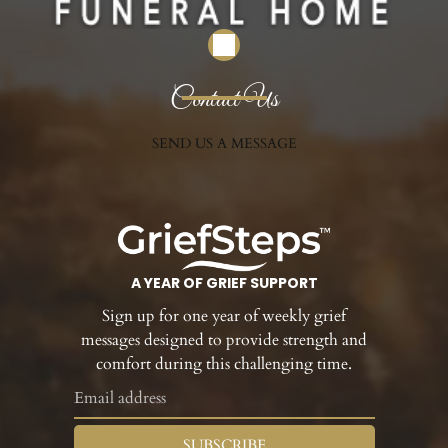
Contact Us
SEND US A MESSAGE
A YEAR OF GRIEF SUPPORT
Sign up for one year of weekly grief
messages designed to provide strength and
comfort during this challenging time.
SUBSCRIBE