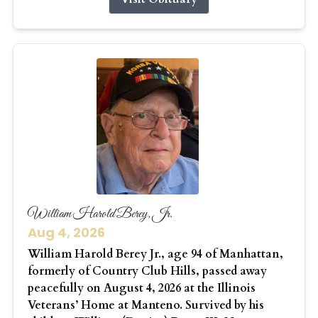
William Harold Berey, Jr.
Aug 4, 2026
William Harold Berey Jr., age 94 of Manhattan,
formerly of Country Club Hills, passed away
peacefully on August 4, 2026 at the Illinois
Veterans’ Home at Manteno. Survived by his