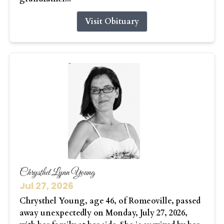
Visit Obituary
Chrysthel Lynn Young
Jul 27, 2026
Chrysthel Young, age 46, of Romeoville, passed
away unexpectedly on Monday, July 27, 2026,