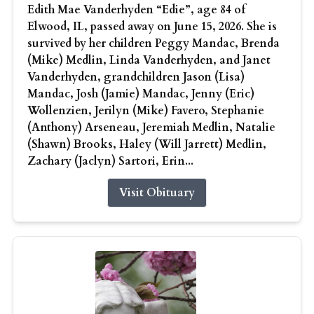
Edith Mae Vanderhyden “Edie”, age 84 of
Elwood, IL, passed away on June 15, 2026. She is
survived by her children Peggy Mandac, Brenda
(Mike) Medlin, Linda Vanderhyden, and Janet
Vanderhyden, grandchildren Jason (Lisa)
Mandac, Josh (Jamie) Mandac, Jenny (Eric)
Wollenzien, Jerilyn (Mike) Favero, Stephanie
(Anthony) Arseneau, Jeremiah Medlin, Natalie
(Shawn) Brooks, Haley (Will Jarrett) Medlin,
Zachary (Jaclyn) Sartori, Erin...
Visit Obituary