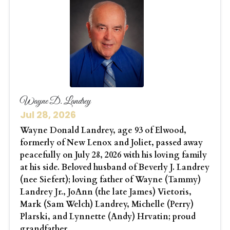
Wayne D. Landrey
Jul 28, 2026
Wayne Donald Landrey, age 93 of Elwood,
formerly of New Lenox and Joliet, passed away
peacefully on July 28, 2026 with his loving family
at his side. Beloved husband of Beverly J. Landrey
(nee Siefert); loving father of Wayne (Tammy)
Landrey Jr., JoAnn (the late James) Vietoris,
Mark (Sam Welch) Landrey, Michelle (Perry)
Plarski, and Lynnette (Andy) Hrvatin; proud
grandfather...