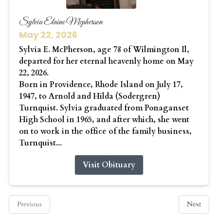
Sylvia Elaine Mcpherson
May 22, 2026
Sylvia E. McPherson, age 78 of Wilmington Il,
departed for her eternal heavenly home on May
22, 2026.
Born in Providence, Rhode Island on July 17,
1947, to Arnold and Hilda (Sodergren)
Turnquist. Sylvia graduated from Ponaganset
High School in 1965, and after which, she went
on to work in the office of the family business,
Turnquist...
Visit Obituary
Previous
Next