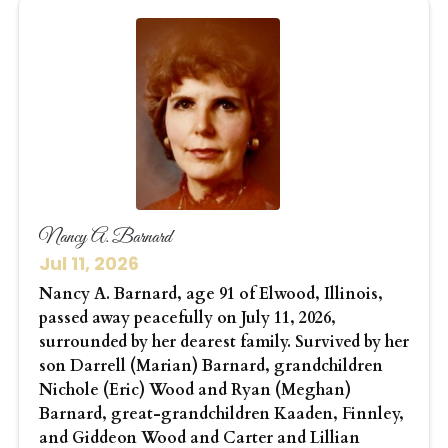
Nancy A. Barnard
Jul 11, 2026
Nancy A. Barnard, age 91 of Elwood, Illinois,
passed away peacefully on July 11, 2026,
surrounded by her dearest family. Survived by her
son Darrell (Marian) Barnard, grandchildren
Nichole (Eric) Wood and Ryan (Meghan)
Barnard, great-grandchildren Kaaden, Finnley,
and Giddeon Wood and Carter and Lillian