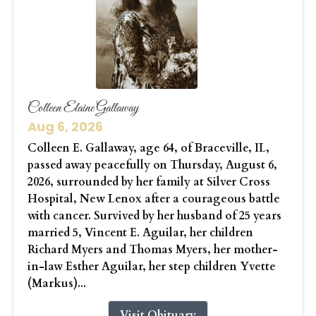
Colleen Elaine Gallaway
Aug 6, 2026
Colleen E. Gallaway, age 64, of Braceville, IL,
passed away peacefully on Thursday, August 6,
2026, surrounded by her family at Silver Cross
Hospital, New Lenox after a courageous battle
with cancer. Survived by her husband of 25 years
married 5, Vincent E. Aguilar, her children
Richard Myers and Thomas Myers, her mother-
in-law Esther Aguilar, her step children Yvette
(Markus)...
Visit Obituary