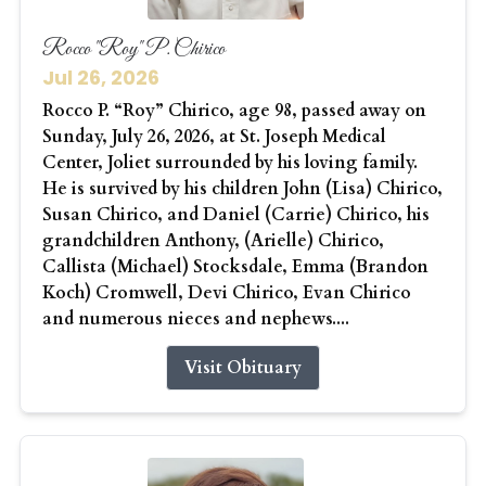
Rocco "Roy" P. Chirico
Jul 26, 2026
Rocco P. “Roy” Chirico, age 98, passed away on
Sunday, July 26, 2026, at St. Joseph Medical
Center, Joliet surrounded by his loving family.
He is survived by his children John (Lisa) Chirico,
Susan Chirico, and Daniel (Carrie) Chirico, his
grandchildren Anthony, (Arielle) Chirico,
Callista (Michael) Stocksdale, Emma (Brandon
Koch) Cromwell, Devi Chirico, Evan Chirico
and numerous nieces and nephews....
Visit Obituary