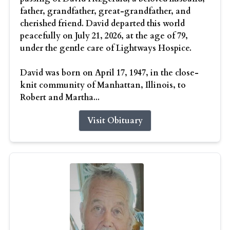
father, grandfather, great-grandfather, and
cherished friend. David departed this world
peacefully on July 21, 2026, at the age of 79,
under the gentle care of Lightways Hospice.
David was born on April 17, 1947, in the close-
knit community of Manhattan, Illinois, to
Robert and Martha...
Visit Obituary