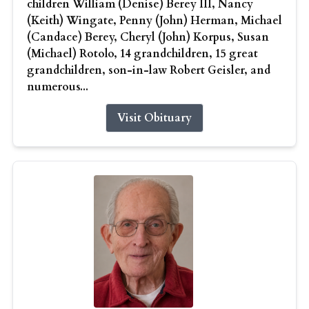
children William (Denise) Berey III, Nancy
(Keith) Wingate, Penny (John) Herman, Michael
(Candace) Berey, Cheryl (John) Korpus, Susan
(Michael) Rotolo, 14 grandchildren, 15 great
grandchildren, son-in-law Robert Geisler, and
numerous...
Visit Obituary