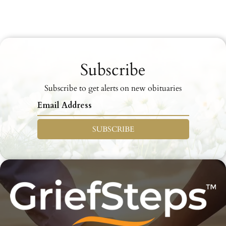
Subscribe
Subscribe to get alerts on new obituaries
SUBSCRIBE