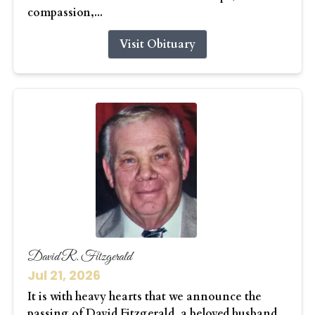
compassion,...
Visit Obituary
David R. Fitzgerald
Jul 21, 2026
It is with heavy hearts that we announce the
passing of David Fitzgerald, a beloved husband,