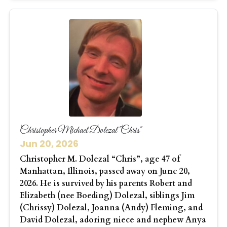
Christopher Michael Dolezal "Chris"
Jun 20, 2026
Christopher M. Dolezal “Chris”, age 47 of
Manhattan, Illinois, passed away on June 20,
2026. He is survived by his parents Robert and
Elizabeth (nee Boeding) Dolezal, siblings Jim
(Chrissy) Dolezal, Joanna (Andy) Fleming, and
David Dolezal, adoring niece and nephew Anya