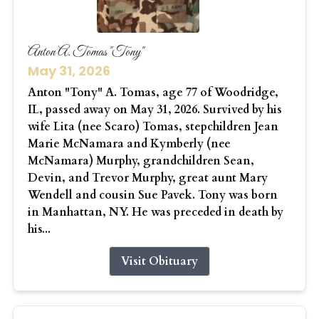
Anton A. Tomas "Tony"
May 31, 2026
Anton "Tony" A. Tomas, age 77 of Woodridge,
IL, passed away on May 31, 2026. Survived by his
wife Lita (nee Scaro) Tomas, stepchildren Jean
Marie McNamara and Kymberly (nee
McNamara) Murphy, grandchildren Sean,
Devin, and Trevor Murphy, great aunt Mary
Wendell and cousin Sue Pavek. Tony was born
in Manhattan, NY. He was preceded in death by
his...
Visit Obituary