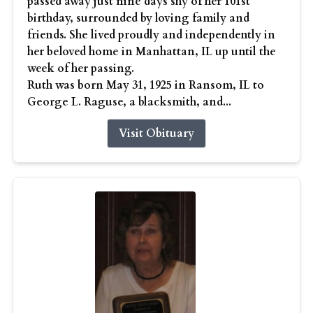
passed away just nine days shy of her 101st
birthday, surrounded by loving family and
friends. She lived proudly and independently in
her beloved home in Manhattan, IL up until the
week of her passing.
Ruth was born May 31, 1925 in Ransom, IL to
George L. Raguse, a blacksmith, and...
Visit Obituary