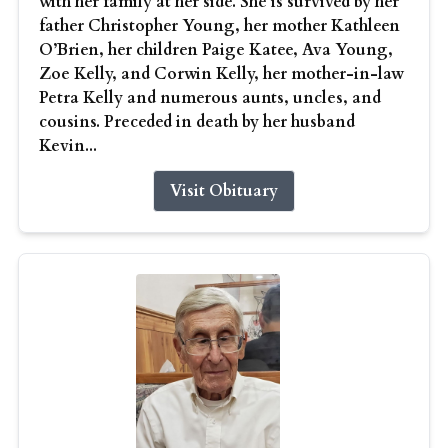
with her family at her side. She is survived by her
father Christopher Young, her mother Kathleen
O’Brien, her children Paige Katee, Ava Young,
Zoe Kelly, and Corwin Kelly, her mother-in-law
Petra Kelly and numerous aunts, uncles, and
cousins. Preceded in death by her husband
Kevin...
Visit Obituary