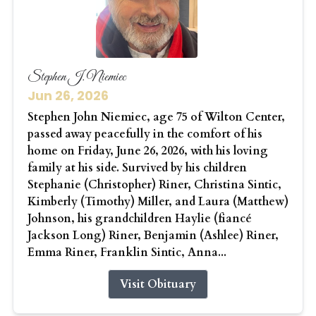
Stephen J. Niemiec
Jun 26, 2026
Stephen John Niemiec, age 75 of Wilton Center,
passed away peacefully in the comfort of his
home on Friday, June 26, 2026, with his loving
family at his side. Survived by his children
Stephanie (Christopher) Riner, Christina Sintic,
Kimberly (Timothy) Miller, and Laura (Matthew)
Johnson, his grandchildren Haylie (fiancé
Jackson Long) Riner, Benjamin (Ashlee) Riner,
Emma Riner, Franklin Sintic, Anna...
Visit Obituary