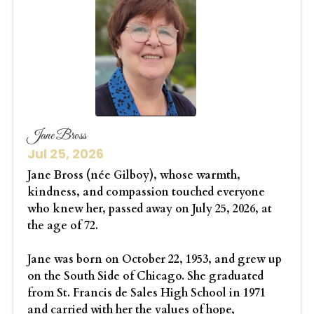
Jane Bross
Jul 25, 2026
Jane Bross (née Gilboy), whose warmth,
kindness, and compassion touched everyone
who knew her, passed away on July 25, 2026, at
the age of 72.
Jane was born on October 22, 1953, and grew up
on the South Side of Chicago. She graduated
from St. Francis de Sales High School in 1971
and carried with her the values of hope,