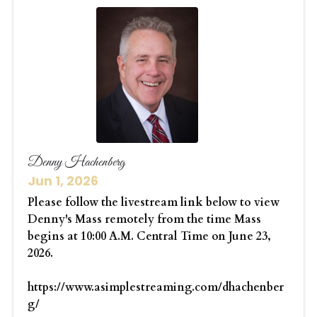
Denny Hachenberg
Jun 1, 2026
Please follow the livestream link below to view
Denny's Mass remotely from the time Mass
begins at 10:00 A.M. Central Time on June 23,
2026.
https://www.asimplestreaming.com/dhachenber
g/