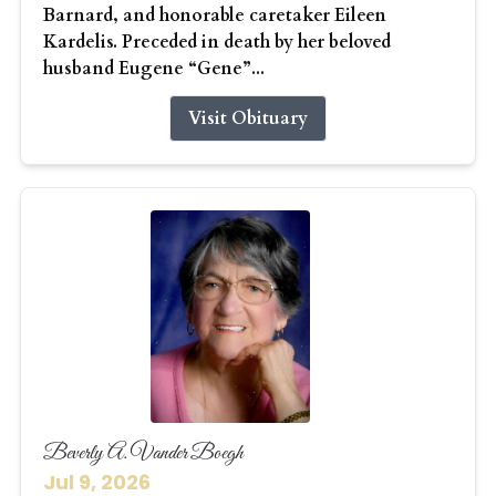
Barnard, and honorable caretaker Eileen
Kardelis. Preceded in death by her beloved
husband Eugene “Gene”...
Visit Obituary
Beverly A. Vander Boegh
Jul 9, 2026