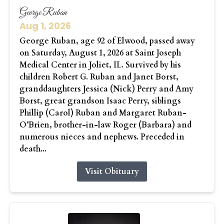
George Ruban
Aug 1, 2026
George Ruban, age 92 of Elwood, passed away
on Saturday, August 1, 2026 at Saint Joseph
Medical Center in Joliet, IL. Survived by his
children Robert G. Ruban and Janet Borst,
granddaughters Jessica (Nick) Perry and Amy
Borst, great grandson Isaac Perry, siblings
Phillip (Carol) Ruban and Margaret Ruban-
O’Brien, brother-in-law Roger (Barbara) and
numerous nieces and nephews. Preceded in
death...
Visit Obituary