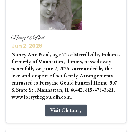
Nancy A. Neal
Jun 2, 2026
Nancy Ann Neal, age 74 of Merrillville, Indiana,
formerly of Manhattan, Illinois, passed away
peacefully on June 2, 2026, surrounded by the
love and support of her family. Arrangements
entrusted to Forsythe Gould Funeral Home, 507
S. State St., Manhattan, IL 60442, 815-478-3321,
www.forsythegouldfh.com.
Visit Obituary