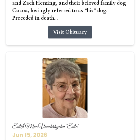
and Zach Fleming, and their beloved family dog
Cocoa, lovingly referred to as “his” dog.
Preceded in death...
Visit Obituary
Edith Mae Vanderhyden "Edie"
Jun 15, 2026