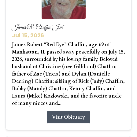
James R. Chaffin "Jim"
Jul 15, 2026
James Robert “Red Eye” Chaffin, age 69 of
Manhattan, IL passed away peacefully on July 15,
2026, surrounded by his loving family. Beloved
husband of Christine (nee Gilliland) Chaffin;
father of Zac (Tricia) and Dylan (Danielle
Deering) Chaffin; sibling of Rick (Judy) Chaffin,
Bobby (Mandy) Chaffin, Kenny Chaffin, and
Laura (Mike) Kozlowski, and the favorite uncle
of many nieces and...
Visit Obituary